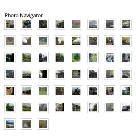
Photo Navigator