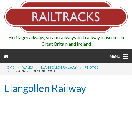
Heritage railways, steam railways and railway museums in
Great Britain and Ireland
MENU
HOME
WALES
LLANGOLLEN RAILWAY
PHOTOS
PLAYING A ROLE (OR TWO)
Llangollen Railway
Map
Regions
Railways
Highlights