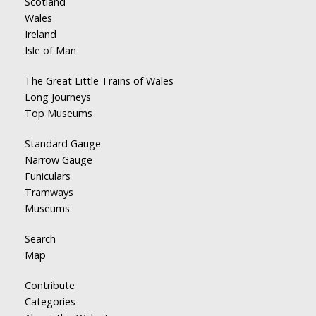
Scotland
Wales
Ireland
Isle of Man
The Great Little Trains of Wales
Long Journeys
Top Museums
Standard Gauge
Narrow Gauge
Funiculars
Tramways
Museums
Search
Map
Contribute
Categories