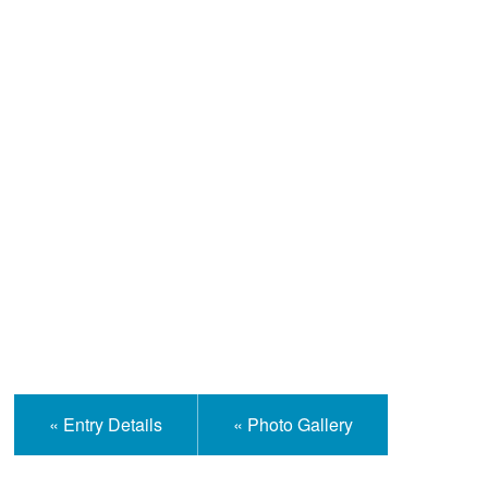
Help and Information
« Entry Details
« Photo Gallery