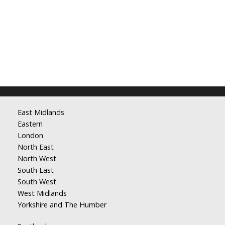
East Midlands
Eastern
London
North East
North West
South East
South West
West Midlands
Yorkshire and The Humber