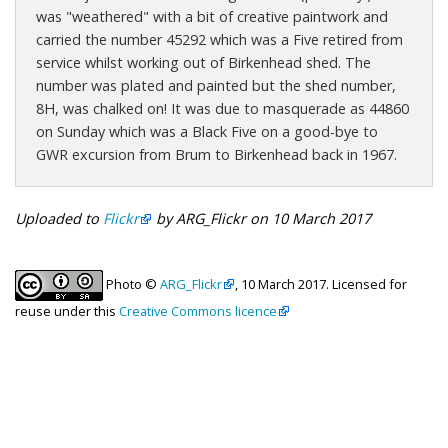
was "weathered" with a bit of creative paintwork and
carried the number 45292 which was a Five retired from
service whilst working out of Birkenhead shed. The
number was plated and painted but the shed number,
8H, was chalked on! It was due to masquerade as 44860
on Sunday which was a Black Five on a good-bye to
GWR excursion from Brum to Birkenhead back in 1967.
Uploaded to
Flickr
by ARG_Flickr on 10 March 2017
Photo ©
ARG_Flickr
, 10 March 2017. Licensed for
reuse under this
Creative Commons licence