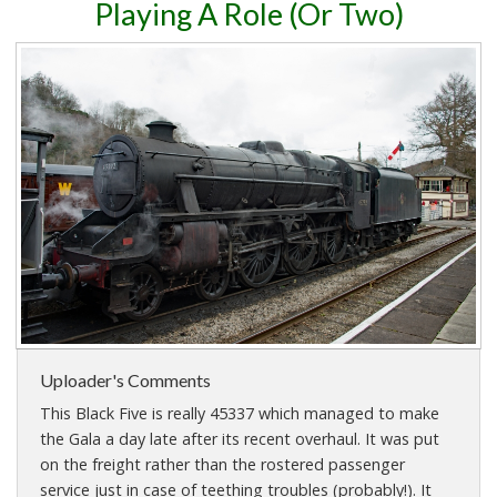
Playing A Role (Or Two)
Uploader's Comments
This Black Five is really 45337 which managed to make
the Gala a day late after its recent overhaul. It was put
on the freight rather than the rostered passenger
service just in case of teething troubles (probably!). It