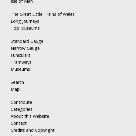
Isle of Man
The Great Little Trains of Wales
Long Journeys
Top Museums
Standard Gauge
Narrow Gauge
Funiculars
Tramways
Museums
Search
Map
Contribute
Categories
About this Website
Contact
Credits and Copyright