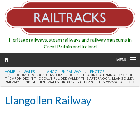
Heritage railways, steam railways and railway museums in
Great Britain and Ireland
MENU
HOME
WALES
LLANGOLLEN RAILWAY
PHOTOS
LOCOMOTIVES #5199 AND #2807 DOUBLE HEADING A TRAIN ALONGSIDE
THE AFON DEE IN THE BEAUTIFUL DEE VALLEY THIS AFTERNOON, LLANGOLLEN
RAILWAY. DENBIGHSHIRE, WALES, UK 30.12.17 (T12 27) HTTPS://WWW.FACEBOO
Map
Llangollen Railway
Regions
Railways
Highlights