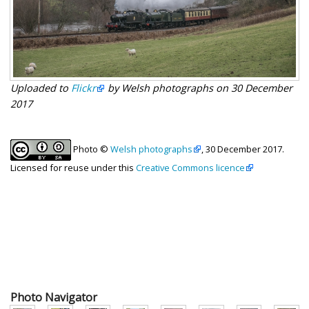
Uploaded to
Flickr
by Welsh photographs on 30 December
2017
Photo ©
Welsh photographs
, 30 December 2017.
Licensed for reuse under this
Creative Commons licence
Photo Navigator