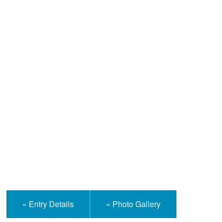
Help and Information
« Entry Details
« Photo Gallery