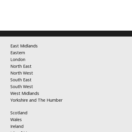
East Midlands
Eastern
London
North East
North West
South East
South West
West Midlands
Yorkshire and The Humber
Scotland
Wales
Ireland