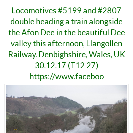
Locomotives #5199 and #2807
double heading a train alongside
the Afon Dee in the beautiful Dee
valley this afternoon, Llangollen
Railway. Denbighshire, Wales, UK
30.12.17 (T12 27)
https://www.faceboo