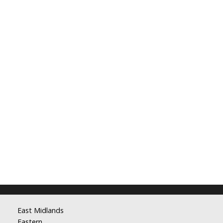
East Midlands
Eastern