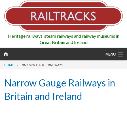
Heritage railways, steam railways and railway museums in
Great Britain and Ireland
MENU
HOME
NARROW GAUGE RAILWAYS
Narrow Gauge Railways in
Map
Britain and Ireland
Regions
Railways
Highlights