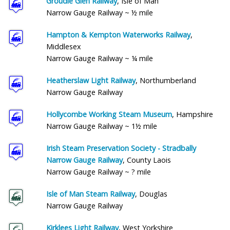
Groudle Glen Railway
, Isle of Man
Narrow Gauge Railway ~ ½ mile
Hampton & Kempton Waterworks Railway
,
Middlesex
Narrow Gauge Railway ~ ¼ mile
Heatherslaw Light Railway
, Northumberland
Narrow Gauge Railway
Hollycombe Working Steam Museum
, Hampshire
Narrow Gauge Railway ~ 1½ mile
Irish Steam Preservation Society - Stradbally
Narrow Gauge Railway
, County Laois
Narrow Gauge Railway ~ ? mile
Isle of Man Steam Railway
, Douglas
Narrow Gauge Railway
Kirklees Light Railway
, West Yorkshire