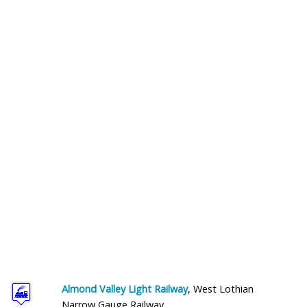
Help and Information
Almond Valley Light Railway
, West Lothian
Narrow Gauge Railway