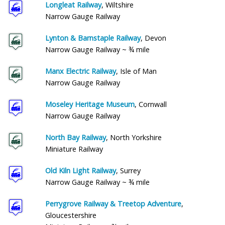
Longleat Railway
, Wiltshire
Narrow Gauge Railway
Lynton & Barnstaple Railway
, Devon
Narrow Gauge Railway ~ ¾ mile
Manx Electric Railway
, Isle of Man
Narrow Gauge Railway
Moseley Heritage Museum
, Cornwall
Narrow Gauge Railway
North Bay Railway
, North Yorkshire
Miniature Railway
Old Kiln Light Railway
, Surrey
Narrow Gauge Railway ~ ¾ mile
Perrygrove Railway & Treetop Adventure
,
Gloucestershire