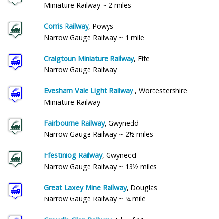
Miniature Railway ~ 2 miles
Corris Railway
, Powys
Narrow Gauge Railway ~ 1 mile
Craigtoun Miniature Railway
, Fife
Narrow Gauge Railway
Evesham Vale Light Railway
, Worcestershire
Miniature Railway
Fairbourne Railway
, Gwynedd
Narrow Gauge Railway ~ 2½ miles
Ffestiniog Railway
, Gwynedd
Narrow Gauge Railway ~ 13½ miles
Great Laxey Mine Railway
, Douglas
Narrow Gauge Railway ~ ¼ mile