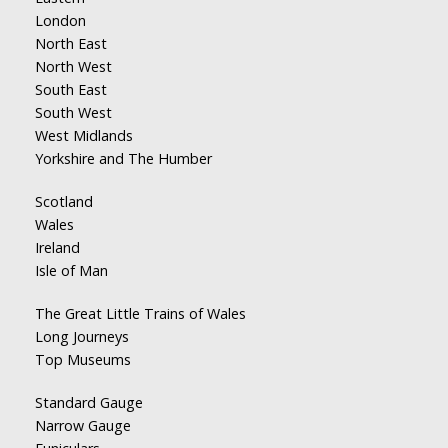
London
North East
North West
South East
South West
West Midlands
Yorkshire and The Humber
Scotland
Wales
Ireland
Isle of Man
The Great Little Trains of Wales
Long Journeys
Top Museums
Standard Gauge
Narrow Gauge