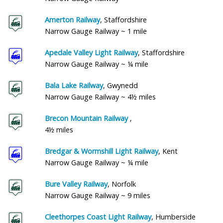
Amerton Railway
, Staffordshire
Narrow Gauge Railway ~ 1 mile
Apedale Valley Light Railway
, Staffordshire
Narrow Gauge Railway ~ ¼ mile
Bala Lake Railway
, Gwynedd
Narrow Gauge Railway ~ 4½ miles
Brecon Mountain Railway
,
4½ miles
Bredgar & Wormshill Light Railway
, Kent
Narrow Gauge Railway ~ ¼ mile
Bure Valley Railway
, Norfolk
Narrow Gauge Railway ~ 9 miles
Cleethorpes Coast Light Railway
, Humberside