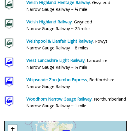
Welsh Highland Heritage Railway
, Gwynedd
Narrow Gauge Railway ~ ¾ mile
Welsh Highland Railway
, Gwynedd
Narrow Gauge Railway ~ 25 miles
Welshpool & Llanfair Light Railway
, Powys
Narrow Gauge Railway ~ 8 miles
West Lancashire Light Railway
, Lancashire
Narrow Gauge Railway ~ ¼ mile
Whipsnade Zoo Jumbo Express
, Bedfordshire
Narrow Gauge Railway
Woodhorn Narrow Gauge Railway
, Northumberland
Narrow Gauge Railway ~ 1 mile
+