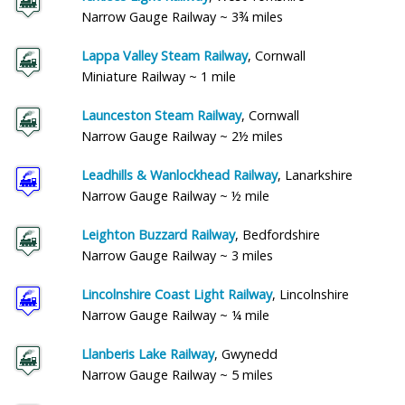
Narrow Gauge Railway ~ 3¾ miles
Lappa Valley Steam Railway
, Cornwall
Miniature Railway ~ 1 mile
Launceston Steam Railway
, Cornwall
Narrow Gauge Railway ~ 2½ miles
Leadhills & Wanlockhead Railway
, Lanarkshire
Narrow Gauge Railway ~ ½ mile
Leighton Buzzard Railway
, Bedfordshire
Narrow Gauge Railway ~ 3 miles
Lincolnshire Coast Light Railway
, Lincolnshire
Narrow Gauge Railway ~ ¼ mile
Llanberis Lake Railway
, Gwynedd
Narrow Gauge Railway ~ 5 miles