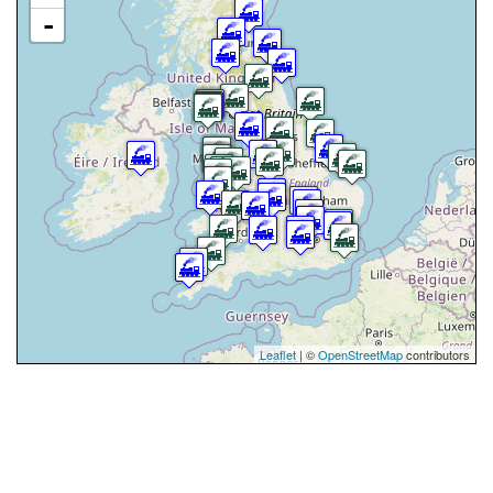
-
Leaflet
| ©
OpenStreetMap
contributors