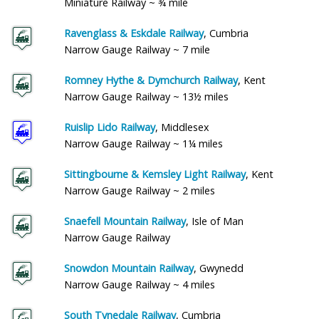
Miniature Railway ~ ¾ mile
Ravenglass & Eskdale Railway
, Cumbria
Narrow Gauge Railway ~ 7 mile
Romney Hythe & Dymchurch Railway
, Kent
Narrow Gauge Railway ~ 13½ miles
Ruislip Lido Railway
, Middlesex
Narrow Gauge Railway ~ 1¼ miles
Sittingbourne & Kemsley Light Railway
, Kent
Narrow Gauge Railway ~ 2 miles
Snaefell Mountain Railway
, Isle of Man
Narrow Gauge Railway
Snowdon Mountain Railway
, Gwynedd
Narrow Gauge Railway ~ 4 miles
South Tynedale Railway
, Cumbria