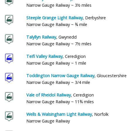
Narrow Gauge Railway ~ 3½ miles
Steeple Grange Light Railway
, Derbyshire
Narrow Gauge Railway ~ ¾ mile
Talyllyn Railway
, Gwynedd
Narrow Gauge Railway ~ 7½ miles
Teifi Valley Railway
, Ceredigion
Narrow Gauge Railway ~ 1 mile
Toddington Narrow Gauge Railway
, Gloucestershire
Narrow Gauge Railway ~ 3/4 mile
Vale of Rheidol Railway
, Ceredigion
Narrow Gauge Railway ~ 11¾ miles
Wells & Walsingham Light Railway
, Norfolk
Narrow Gauge Railway