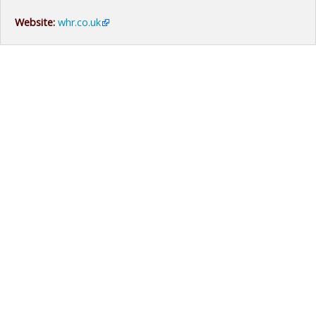
Website:
whr.co.uk