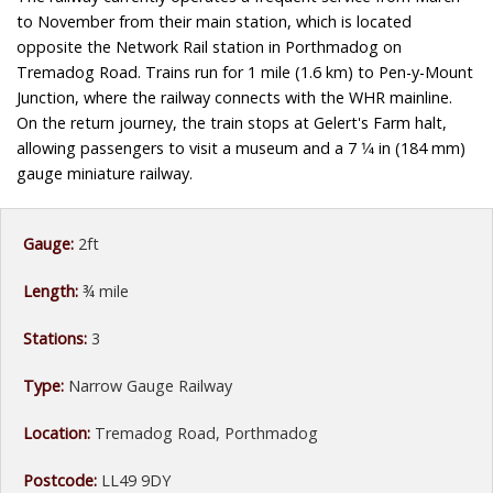
to November from their main station, which is located
opposite the Network Rail station in Porthmadog on
Tremadog Road. Trains run for 1 mile (1.6 km) to Pen-y-Mount
Junction, where the railway connects with the WHR mainline.
On the return journey, the train stops at Gelert's Farm halt,
allowing passengers to visit a museum and a 7 1⁄4 in (184 mm)
gauge miniature railway.
Gauge:
2ft
Length:
¾ mile
Stations:
3
Type:
Narrow Gauge Railway
Location:
Tremadog Road, Porthmadog
Postcode:
LL49 9DY