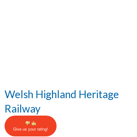
Help and Information
Welsh Highland Heritage
Railway
Give us your rating!