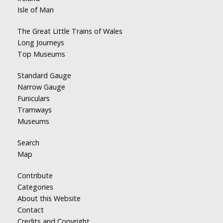
Isle of Man
The Great Little Trains of Wales
Long Journeys
Top Museums
Standard Gauge
Narrow Gauge
Funiculars
Tramways
Museums
Search
Map
Contribute
Categories
About this Website
Contact
Credits and Copyright