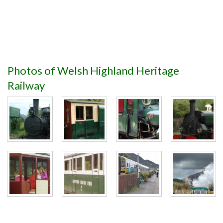
Photos of Welsh Highland Heritage
Railway