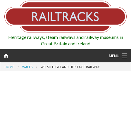
Heritage railways, steam railways and railway museums in
Great Britain and Ireland
MENU
HOME
WALES
WELSH HIGHLAND HERITAGE RAILWAY
Map
Regions
Railways
Highlights