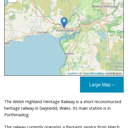
Leaflet
| ©
OpenStreetMap
contributors
Large Map »
The Welsh Highland Heritage Railway is a short reconstructed
heritage railway in Gwynedd, Wales. Its main station is in
Porthmadog.
The railway currently operates a frequent service from March