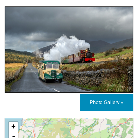
Photo Gallery »
Approximate Location Map
+
-