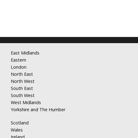
East Midlands
Eastern
London
North East
North West
South East
South West
West Midlands
Yorkshire and The Humber
Scotland
Wales
Ireland