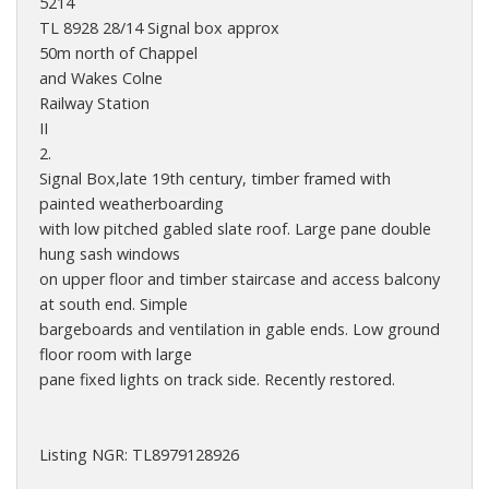
5214
TL 8928 28/14 Signal box approx
50m north of Chappel
and Wakes Colne
Railway Station
II
2.
Signal Box,late 19th century, timber framed with
painted weatherboarding
with low pitched gabled slate roof. Large pane double
hung sash windows
on upper floor and timber staircase and access balcony
at south end. Simple
bargeboards and ventilation in gable ends. Low ground
floor room with large
pane fixed lights on track side. Recently restored.
Listing NGR: TL8979128926