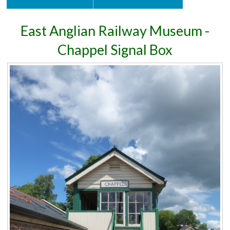
East Anglian Railway Museum -
Chappel Signal Box