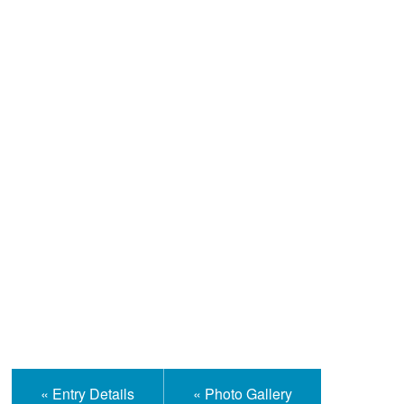
Help and Information
« Entry Details
« Photo Gallery