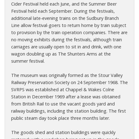
Cider Festival held each June, and the Summer Beer
Festival held each September. During the festivals,
additional late-evening trains on the Sudbury Branch
Line allow festival-goers to return home by train subject
to provision by the train operation companies. There are
no moving exhibits during the festivals, although train
carriages are usually open to sit in and drink, with one
wagon doubling up as The Shunters Arms at the
summer festival.
The museum was originally formed as the Stour Valley
Railway Preservation Society on 24 September 1968. The
SVRPS was established at Chappel & Wakes Colne
Station in December 1969 after a lease was obtained
from British Rail to use the vacant goods yard and
railway buildings, including the station building. The first
public steam day took place three months later.
The goods shed and station buildings were quickly