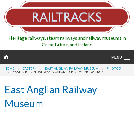
Heritage railways, steam railways and railway museums in
Great Britain and Ireland
MENU
HOME
EASTERN
EAST ANGLIAN RAILWAY MUSEUM
PHOTOS
EAST ANGLIAN RAILWAY MUSEUM - CHAPPEL SIGNAL BOX
East Anglian Railway
Map
Museum
Regions
Railways
Highlights