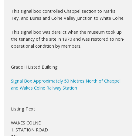
This signal box controlled Chappel section to Marks
Tey, and Bures and Colne Valley Junction to White Colne.
This signal box was derelict when the museum took up
the tenancy of the site in 1970 and was restored to non-
operational condition by members.
Grade II Listed Building
Signal Box Approximately 50 Metres North of Chappel
and Wakes Colne Railway Station
Listing Text
WAKES COLNE
1. STATION ROAD