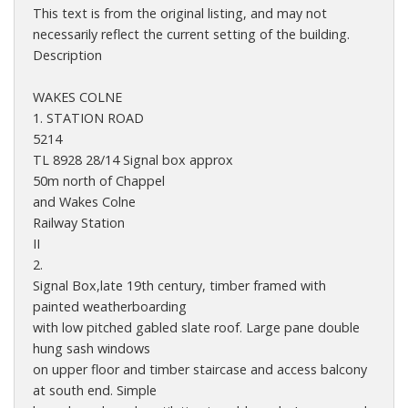
This text is from the original listing, and may not
necessarily reflect the current setting of the building.
Description
WAKES COLNE
1. STATION ROAD
5214
TL 8928 28/14 Signal box approx
50m north of Chappel
and Wakes Colne
Railway Station
II
2.
Signal Box,late 19th century, timber framed with
painted weatherboarding
with low pitched gabled slate roof. Large pane double
hung sash windows
on upper floor and timber staircase and access balcony
at south end. Simple