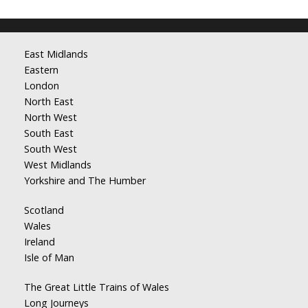
East Midlands
Eastern
London
North East
North West
South East
South West
West Midlands
Yorkshire and The Humber
Scotland
Wales
Ireland
Isle of Man
The Great Little Trains of Wales
Long Journeys