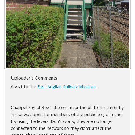
Uploader's Comments
A visit to the
East Anglian Railway Museum
.
Chappel Signal Box - the one near the platform currently
in use was open for members of the public to go in and
try using the levers. Don't worry, they are no longer
connected to the network so they don't affect the