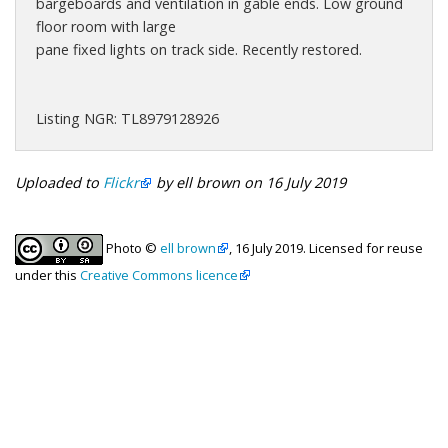
bargeboards and ventilation in gable ends. Low ground
floor room with large
pane fixed lights on track side. Recently restored.
Listing NGR: TL8979128926
Uploaded to
Flickr
by ell brown on 16 July 2019
Photo ©
ell brown
, 16 July 2019. Licensed for reuse
under this
Creative Commons licence