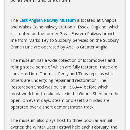
points when I tried one of them.
The
East Anglian Railway Museum
is located at Chappel
and Wakes Colne railway station in Essex, England, which
is situated on the former Great Eastern Railway branch
line from Marks Tey to Sudbury. Services on the Sudbury
Branch Line are operated by Abellio Greater Anglia.
The museum has a wide collection of locomotives and
rolling stock, some of which are fully restored, three are
converted into Thomas, Percy and Toby replicas while
others are undergoing repair and restoration. The
Restoration Shed was built in 1983–4, before which
most work had to take place in the Goods Shed or in the
open. On event days, steam or diesel train rides are
operated over a short demonstration track.
The museum also plays host to three popular annual
events: the Winter Beer Festival held each February, the