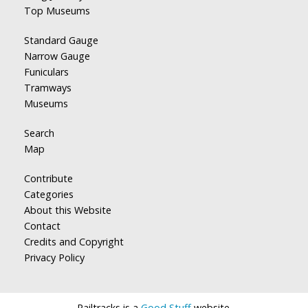
Top Museums
Standard Gauge
Narrow Gauge
Funiculars
Tramways
Museums
Search
Map
Contribute
Categories
About this Website
Contact
Credits and Copyright
Privacy Policy
Railtracks is a
Good Stuff
website.