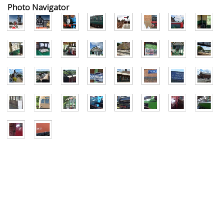
Photo Navigator