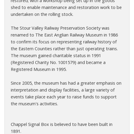
restored; with a workshop being set up in the goods
shed to enable maintenance and restoration work to be
undertaken on the rolling stock.
The Stour Valley Railway Preservation Society was
renamed to The East Anglian Railway Museum in 1986
to confirm its focus on representing railway history of
the Eastern Counties rather than just operating trains.
The museum gained charitable status in 1991
(Registered Charity No. 1001579) and became a
Registered Museum in 1995.
Since 2005, the museum has had a greater emphasis on
interpretation and display facilities, a large variety of
events take place each year to raise funds to support
the museum's activities.
Chappel Signal Box is believed to have been built in
1891.