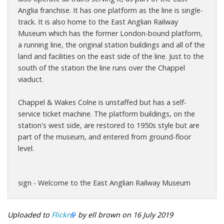
Anglia franchise. It has one platform as the line is single-
track. It is also home to the East Anglian Railway
Museum which has the former London-bound platform,
a running line, the original station buildings and all of the
land and facilities on the east side of the line. Just to the
south of the station the line runs over the Chappel
viaduct.
Chappel & Wakes Colne is unstaffed but has a self-
service ticket machine. The platform buildings, on the
station's west side, are restored to 1950s style but are
part of the museum, and entered from ground-floor
level.
sign - Welcome to the East Anglian Railway Museum
Uploaded to
Flickr
by ell brown on 16 July 2019