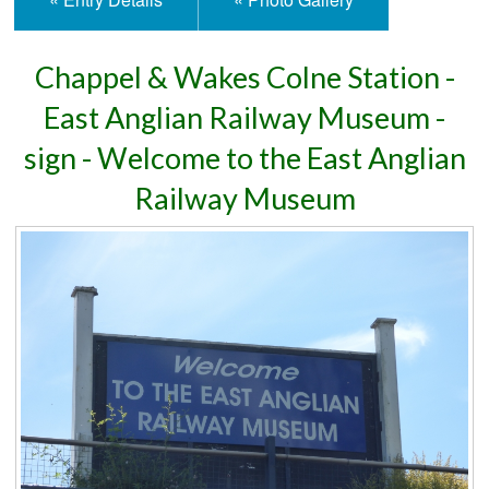
Chappel & Wakes Colne Station -
East Anglian Railway Museum -
sign - Welcome to the East Anglian
Railway Museum