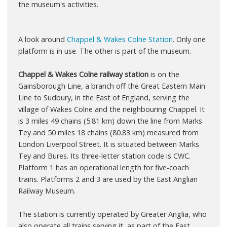
the museum's activities.
A look around
Chappel & Wakes Colne Station
. Only one
platform is in use. The other is part of the museum.
Chappel & Wakes Colne railway station
is on the
Gainsborough Line, a branch off the Great Eastern Main
Line to Sudbury, in the East of England, serving the
village of Wakes Colne and the neighbouring Chappel. It
is 3 miles 49 chains (5.81 km) down the line from Marks
Tey and 50 miles 18 chains (80.83 km) measured from
London Liverpool Street. It is situated between Marks
Tey and Bures. Its three-letter station code is CWC.
Platform 1 has an operational length for five-coach
trains. Platforms 2 and 3 are used by the East Anglian
Railway Museum.
The station is currently operated by Greater Anglia, who
also operate all trains serving it, as part of the East