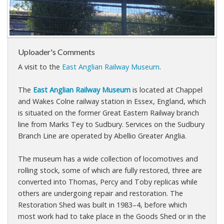
Uploader's Comments
A visit to the
East Anglian Railway Museum
.
The
East Anglian Railway Museum
is located at Chappel
and Wakes Colne railway station in Essex, England, which
is situated on the former Great Eastern Railway branch
line from Marks Tey to Sudbury. Services on the Sudbury
Branch Line are operated by Abellio Greater Anglia.
The museum has a wide collection of locomotives and
rolling stock, some of which are fully restored, three are
converted into Thomas, Percy and Toby replicas while
others are undergoing repair and restoration. The
Restoration Shed was built in 1983–4, before which
most work had to take place in the Goods Shed or in the