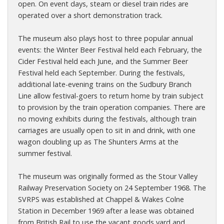
open. On event days, steam or diesel train rides are
operated over a short demonstration track.
The museum also plays host to three popular annual
events: the Winter Beer Festival held each February, the
Cider Festival held each June, and the Summer Beer
Festival held each September. During the festivals,
additional late-evening trains on the Sudbury Branch
Line allow festival-goers to return home by train subject
to provision by the train operation companies. There are
no moving exhibits during the festivals, although train
carriages are usually open to sit in and drink, with one
wagon doubling up as The Shunters Arms at the
summer festival.
The museum was originally formed as the Stour Valley
Railway Preservation Society on 24 September 1968. The
SVRPS was established at Chappel & Wakes Colne
Station in December 1969 after a lease was obtained
from British Rail to use the vacant goods yard and