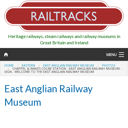
Heritage railways, steam railways and railway museums in
Great Britain and Ireland
MENU
HOME
EASTERN
EAST ANGLIAN RAILWAY MUSEUM
PHOTOS
CHAPPEL & WAKES COLNE STATION - EAST ANGLIAN RAILWAY MUSEUM -
SIGN - WELCOME TO THE EAST ANGLIAN RAILWAY MUSEUM
Map
East Anglian Railway
Regions
Museum
Railways
Highlights