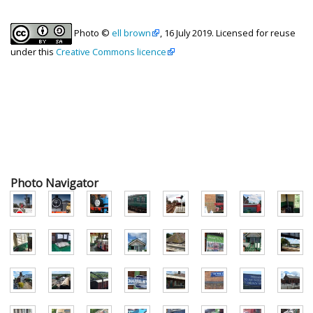
Photo ©
ell brown
, 16 July 2019. Licensed for reuse
under this
Creative Commons licence
Photo Navigator