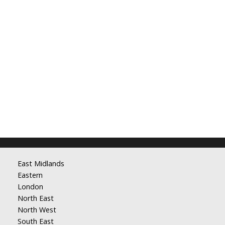
East Midlands
Eastern
London
North East
North West
South East