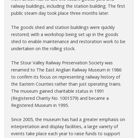
railway buildings, including the station building. The first
public steam day took place three months later.
The goods shed and station buildings were quickly
restored; with a workshop being set up in the goods
shed to enable maintenance and restoration work to be
undertaken on the rolling stock.
The Stour Valley Railway Preservation Society was
renamed to The East Anglian Railway Museum in 1986
to confirm its focus on representing railway history of
the Eastern Counties rather than just operating trains.
The museum gained charitable status in 1991
(Registered Charity No. 1001579) and became a
Registered Museum in 1995.
Since 2005, the museum has had a greater emphasis on
interpretation and display facilities, a large variety of
events take place each year to raise funds to support