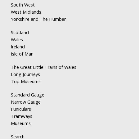
South West
West Midlands
Yorkshire and The Humber
Scotland
Wales
Ireland
Isle of Man
The Great Little Trains of Wales
Long Journeys
Top Museums
Standard Gauge
Narrow Gauge
Funiculars
Tramways
Museums
Search