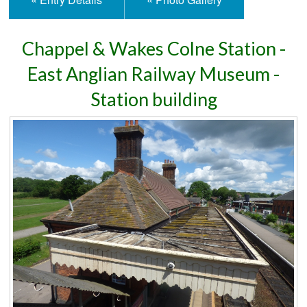
Chappel & Wakes Colne Station -
East Anglian Railway Museum -
Station building