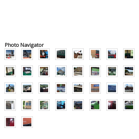
Photo Navigator