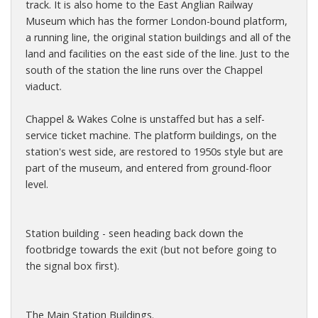
track. It is also home to the East Anglian Railway
Museum which has the former London-bound platform,
a running line, the original station buildings and all of the
land and facilities on the east side of the line. Just to the
south of the station the line runs over the Chappel
viaduct.
Chappel & Wakes Colne is unstaffed but has a self-
service ticket machine. The platform buildings, on the
station's west side, are restored to 1950s style but are
part of the museum, and entered from ground-floor
level.
Station building - seen heading back down the
footbridge towards the exit (but not before going to
the signal box first).
The Main Station Buildings.