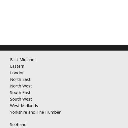
East Midlands
Eastern
London
North East
North West
South East
South West
West Midlands
Yorkshire and The Humber
Scotland