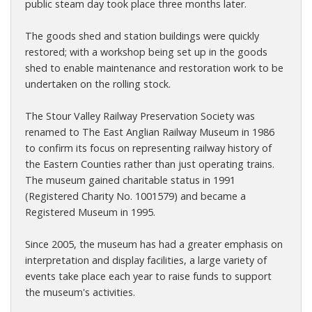
public steam day took place three months later.
The goods shed and station buildings were quickly
restored; with a workshop being set up in the goods
shed to enable maintenance and restoration work to be
undertaken on the rolling stock.
The Stour Valley Railway Preservation Society was
renamed to The East Anglian Railway Museum in 1986
to confirm its focus on representing railway history of
the Eastern Counties rather than just operating trains.
The museum gained charitable status in 1991
(Registered Charity No. 1001579) and became a
Registered Museum in 1995.
Since 2005, the museum has had a greater emphasis on
interpretation and display facilities, a large variety of
events take place each year to raise funds to support
the museum's activities.