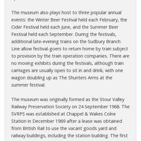
The museum also plays host to three popular annual
events: the Winter Beer Festival held each February, the
Cider Festival held each June, and the Summer Beer
Festival held each September. During the festivals,
additional late-evening trains on the Sudbury Branch
Line allow festival-goers to return home by train subject
to provision by the train operation companies. There are
no moving exhibits during the festivals, although train
carriages are usually open to sit in and drink, with one
wagon doubling up as The Shunters Arms at the
summer festival.
The museum was originally formed as the Stour Valley
Railway Preservation Society on 24 September 1968. The
SVRPS was established at Chappel & Wakes Colne
Station in December 1969 after a lease was obtained
from British Rail to use the vacant goods yard and
railway buildings, including the station building. The first