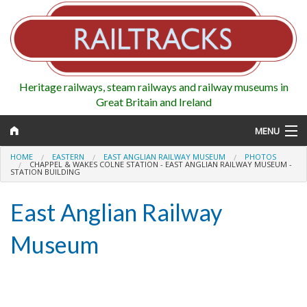
Heritage railways, steam railways and railway museums in
Great Britain and Ireland
MENU
HOME
EASTERN
EAST ANGLIAN RAILWAY MUSEUM
PHOTOS
CHAPPEL & WAKES COLNE STATION - EAST ANGLIAN RAILWAY MUSEUM -
STATION BUILDING
Map
East Anglian Railway
Regions
Museum
Railways
Highlights