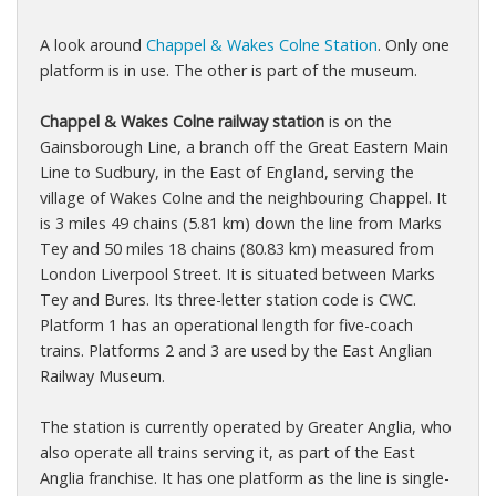
A look around
Chappel & Wakes Colne Station
. Only one
platform is in use. The other is part of the museum.
Chappel & Wakes Colne railway station
is on the
Gainsborough Line, a branch off the Great Eastern Main
Line to Sudbury, in the East of England, serving the
village of Wakes Colne and the neighbouring Chappel. It
is 3 miles 49 chains (5.81 km) down the line from Marks
Tey and 50 miles 18 chains (80.83 km) measured from
London Liverpool Street. It is situated between Marks
Tey and Bures. Its three-letter station code is CWC.
Platform 1 has an operational length for five-coach
trains. Platforms 2 and 3 are used by the East Anglian
Railway Museum.
The station is currently operated by Greater Anglia, who
also operate all trains serving it, as part of the East
Anglia franchise. It has one platform as the line is single-