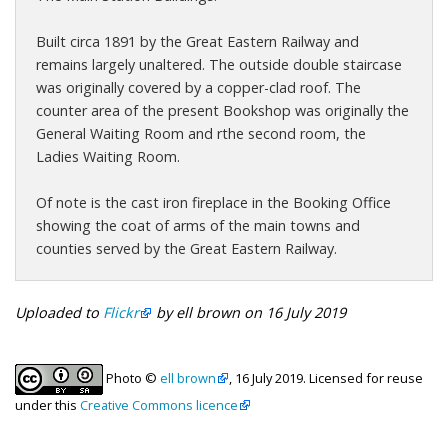
Built circa 1891 by the Great Eastern Railway and
remains largely unaltered. The outside double staircase
was originally covered by a copper-clad roof. The
counter area of the present Bookshop was originally the
General Waiting Room and rthe second room, the
Ladies Waiting Room.
Of note is the cast iron fireplace in the Booking Office
showing the coat of arms of the main towns and
counties served by the Great Eastern Railway.
Uploaded to
Flickr
by ell brown on 16 July 2019
Photo ©
ell brown
, 16 July 2019. Licensed for reuse
under this
Creative Commons licence