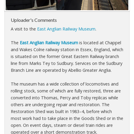
Uploader's Comments
A visit to the
East Anglian Railway Museum
.
The
East Anglian Railway Museum
is located at Chappel
and Wakes Colne railway station in Essex, England, which
is situated on the former Great Eastern Railway branch
line from Marks Tey to Sudbury. Services on the Sudbury
Branch Line are operated by Abellio Greater Anglia.
The museum has a wide collection of locomotives and
rolling stock, some of which are fully restored, three are
converted into Thomas, Percy and Toby replicas while
others are undergoing repair and restoration. The
Restoration Shed was built in 1983–4, before which
most work had to take place in the Goods Shed or in the
open. On event days, steam or diesel train rides are
operated over a short demonstration track.