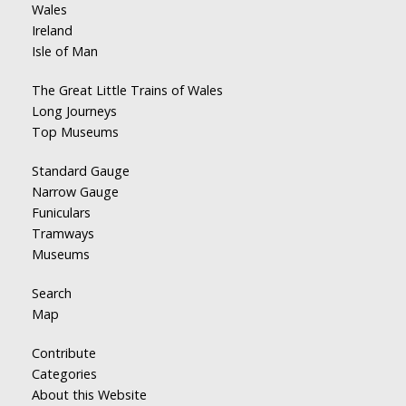
Wales
Ireland
Isle of Man
The Great Little Trains of Wales
Long Journeys
Top Museums
Standard Gauge
Narrow Gauge
Funiculars
Tramways
Museums
Search
Map
Contribute
Categories
About this Website