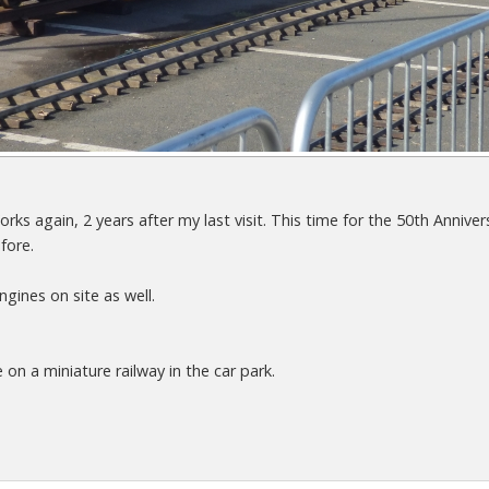
rks again, 2 years after my last visit. This time for the 50th Anniv
fore.
gines on site as well.
n a miniature railway in the car park.