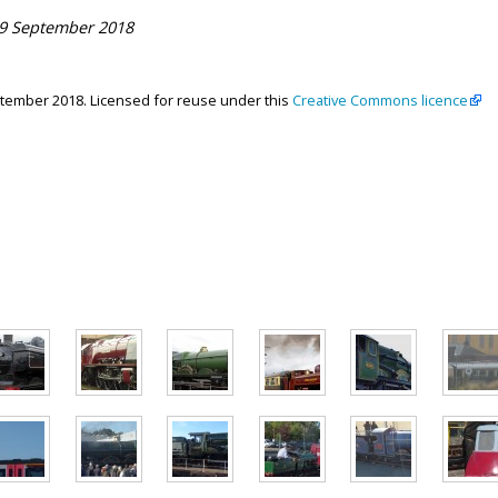
29 September 2018
ptember 2018. Licensed for reuse under this
Creative Commons licence