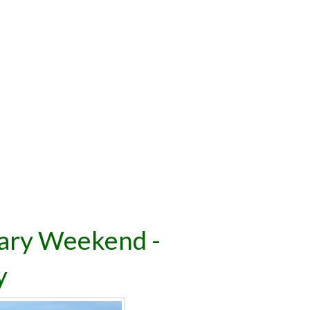
ary Weekend -
y