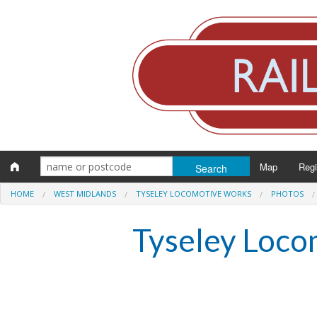
Map
Reg
HOME
WEST MIDLANDS
TYSELEY LOCOMOTIVE WORKS
PHOTOS
Eng
Tyseley Loco
Scot
Wal
Irel