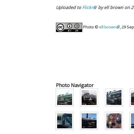
Uploaded to
Flickr
by ell brown on 
Photo ©
ell brown
, 29 Se
Photo Navigator