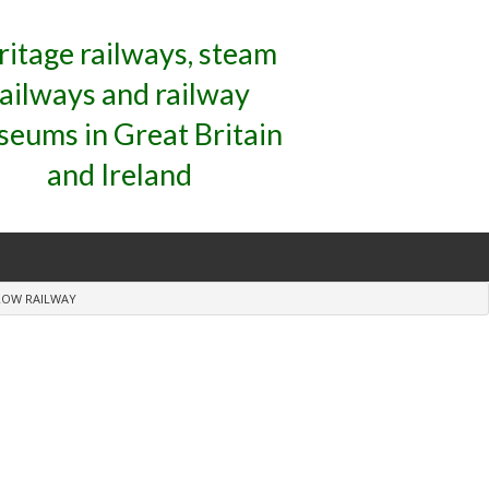
ritage railways, steam
railways and railway
eums in Great Britain
and Ireland
ROW RAILWAY