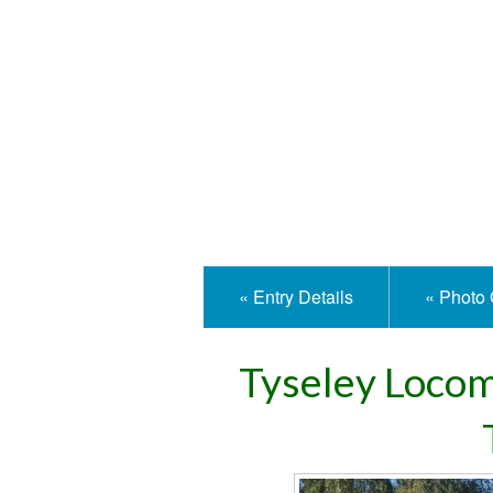
Isle
« Entry Details
« Photo 
Tyseley Loco