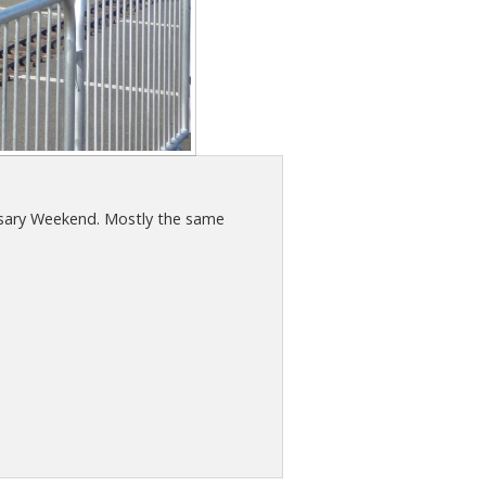
ersary Weekend. Mostly the same