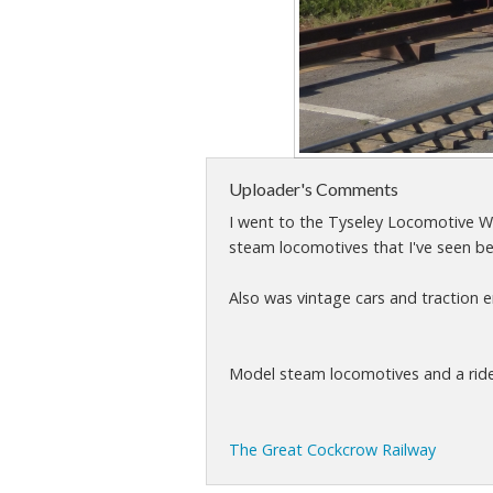
Uploader's Comments
I went to the Tyseley Locomotive Wo
steam locomotives that I've seen be
Also was vintage cars and traction en
Model steam locomotives and a ride o
The Great Cockcrow Railway