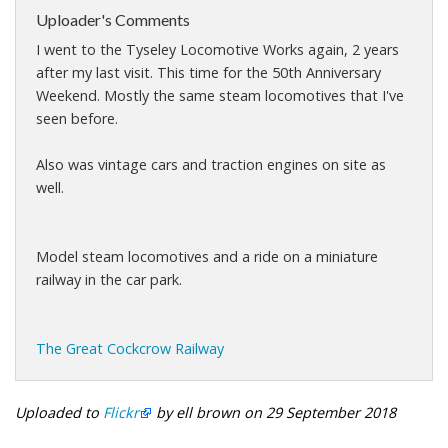
Uploader's Comments
I went to the Tyseley Locomotive Works again, 2 years
after my last visit. This time for the 50th Anniversary
Weekend. Mostly the same steam locomotives that I've
seen before.
Also was vintage cars and traction engines on site as
well.
Model steam locomotives and a ride on a miniature
railway in the car park.
The Great Cockcrow Railway
Uploaded to
Flickr
by ell brown on 29 September 2018