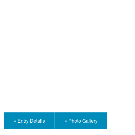
Help and Information
« Entry Details
« Photo Gallery