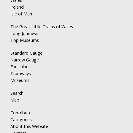
Wales
Ireland
Isle of Man
The Great Little Trains of Wales
Long Journeys
Top Museums
Standard Gauge
Narrow Gauge
Funiculars
Tramways
Museums
Search
Map
Contribute
Categories
About this Website