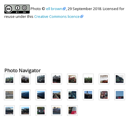
Photo ©
ell brown
, 29 September 2018. Licensed for
reuse under this
Creative Commons licence
Photo Navigator