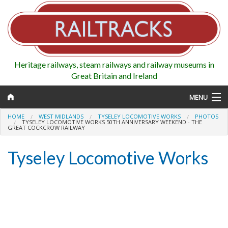
Heritage railways, steam railways and railway museums in
Great Britain and Ireland
MENU
HOME
WEST MIDLANDS
TYSELEY LOCOMOTIVE WORKS
PHOTOS
TYSELEY LOCOMOTIVE WORKS 50TH ANNIVERSARY WEEKEND - THE
GREAT COCKCROW RAILWAY
Map
Tyseley Locomotive Works
Regions
Railways
Highlights