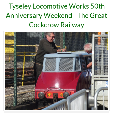
Tyseley Locomotive Works 50th
Anniversary Weekend - The Great
Cockcrow Railway