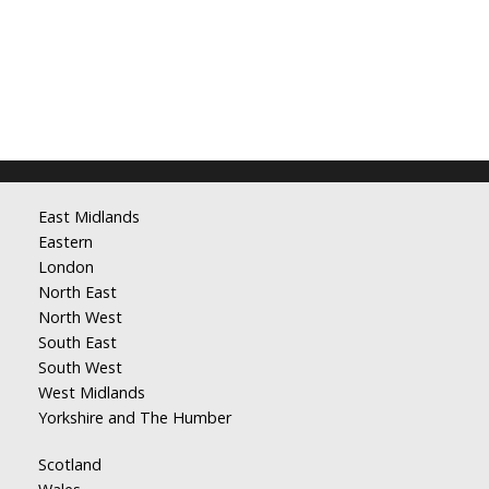
East Midlands
Eastern
London
North East
North West
South East
South West
West Midlands
Yorkshire and The Humber
Scotland