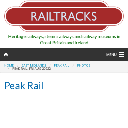
Heritage railways, steam railways and railway museums in
Great Britain and Ireland
MENU
HOME
EAST MIDLANDS
PEAK RAIL
PHOTOS
PEAK RAIL, FRI AUG 20222
Peak Rail
Map
Regions
Railways
Highlights