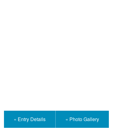
Help and Information
« Entry Details
« Photo Gallery