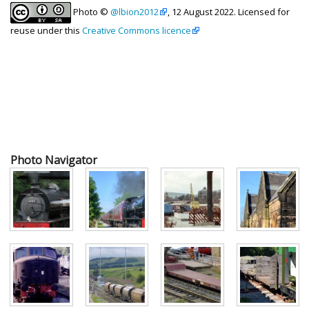
Photo ©
@lbion2012
, 12 August 2022. Licensed for
reuse under this
Creative Commons licence
Photo Navigator