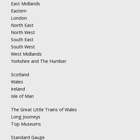
East Midlands
Eastern
London
North East
North West
South East
South West
West Midlands
Yorkshire and The Humber
Scotland
Wales
Ireland
Isle of Man
The Great Little Trains of Wales
Long Journeys
Top Museums
Standard Gauge