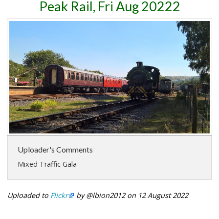
Peak Rail, Fri Aug 20222
Uploader's Comments
Mixed Traffic Gala
Uploaded to
Flickr
by @lbion2012 on 12 August 2022