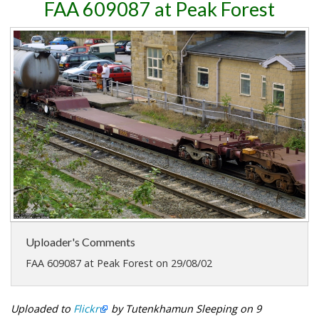
FAA 609087 at Peak Forest
Uploader's Comments
FAA 609087 at Peak Forest on 29/08/02
Uploaded to
Flickr
by Tutenkhamun Sleeping on 9