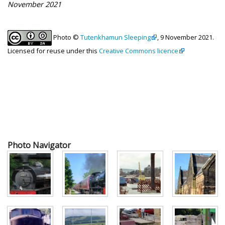
November 2021
Photo ©
Tutenkhamun Sleeping
, 9 November 2021.
Licensed for reuse under this
Creative Commons licence
Photo Navigator