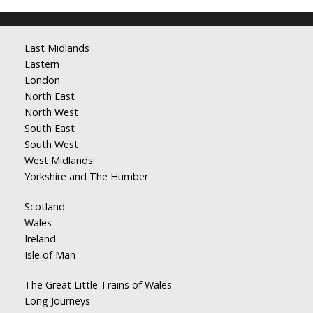
East Midlands
Eastern
London
North East
North West
South East
South West
West Midlands
Yorkshire and The Humber
Scotland
Wales
Ireland
Isle of Man
The Great Little Trains of Wales
Long Journeys