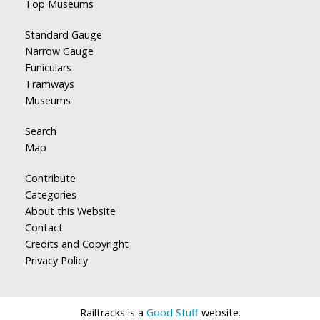
Top Museums
Standard Gauge
Narrow Gauge
Funiculars
Tramways
Museums
Search
Map
Contribute
Categories
About this Website
Contact
Credits and Copyright
Privacy Policy
Railtracks is a
Good Stuff
website.