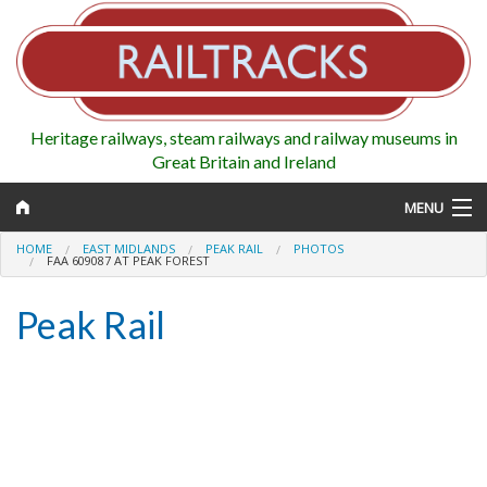
Heritage railways, steam railways and railway museums in
Great Britain and Ireland
MENU
HOME
EAST MIDLANDS
PEAK RAIL
PHOTOS
FAA 609087 AT PEAK FOREST
Peak Rail
Map
Regions
Railways
Highlights