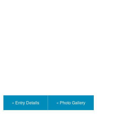
Help and Information
« Entry Details
« Photo Gallery