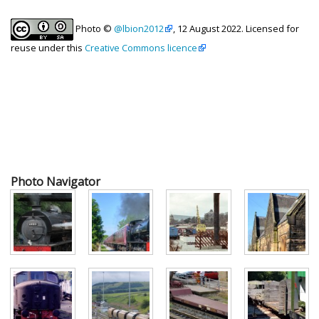
Photo ©
@lbion2012
, 12 August 2022. Licensed for
reuse under this
Creative Commons licence
Photo Navigator