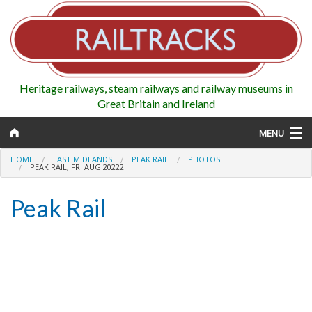
Heritage railways, steam railways and railway museums in
Great Britain and Ireland
MENU
HOME
EAST MIDLANDS
PEAK RAIL
PHOTOS
PEAK RAIL, FRI AUG 20222
Peak Rail
Map
Regions
Railways
Highlights