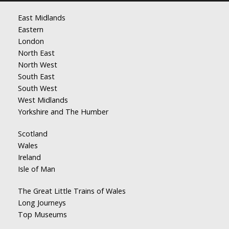
East Midlands
Eastern
London
North East
North West
South East
South West
West Midlands
Yorkshire and The Humber
Scotland
Wales
Ireland
Isle of Man
The Great Little Trains of Wales
Long Journeys
Top Museums