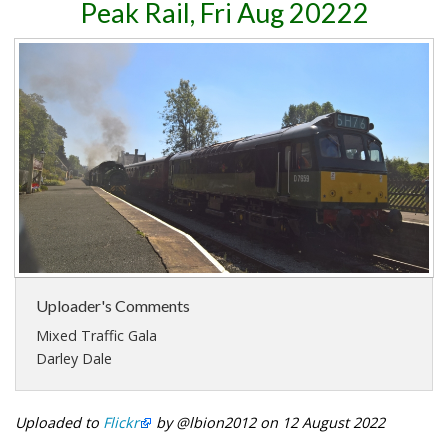
Peak Rail, Fri Aug 20222
Uploader's Comments
Mixed Traffic Gala
Darley Dale
Uploaded to
Flickr
by @lbion2012 on 12 August 2022