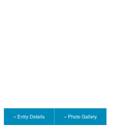
Help and Information
« Entry Details
« Photo Gallery