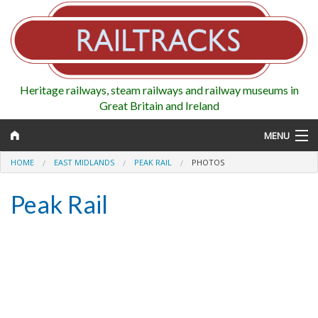
Heritage railways, steam railways and railway museums in
Great Britain and Ireland
MENU
HOME
EAST MIDLANDS
PEAK RAIL
PHOTOS
Peak Rail
Map
Regions
Railways
Highlights