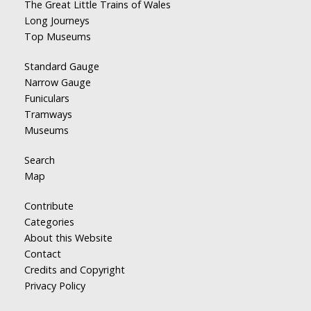
The Great Little Trains of Wales
Long Journeys
Top Museums
Standard Gauge
Narrow Gauge
Funiculars
Tramways
Museums
Search
Map
Contribute
Categories
About this Website
Contact
Credits and Copyright
Privacy Policy