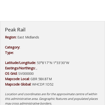
Peak Rail
Region:
East Midlands
Category:
Type:
Latitude/Longitude:
53°8'17"N 1°33'30"W
Eastings/Northings:
,
OS Grid:
SV000000
Mapcode Local:
GBR 58X.8TM
Mapcode Global:
WHCDP.1D52
Location and coordinates are for the approximate centre of within
this administrative area. Geographic features and populated places
may cross administrative borders.