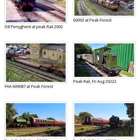
60003 at Peak Forest
D8 Penyghent at peak Rail 2002
Peak Rail, Fri Aug 20222
FAA 609087 at Peak Forest