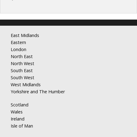
East Midlands
Eastern
London
North East
North West
South East
South West
West Midlands
Yorkshire and The Humber
Scotland
Wales
Ireland
Isle of Man