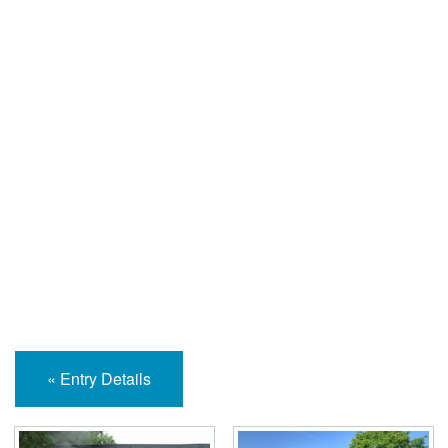
Help and Information
« Entry Details