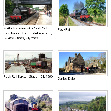
Matlock station with Peak Rail
PeakRail
train hauled by Hunslet Austerity
0-6-0ST 68013, July 2012
Peak Rail Buxton Station-01, 1990
Darley Dale