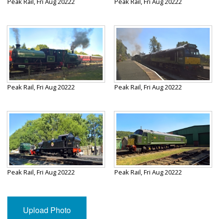
Peak Rail, Fri Aug 20222
Peak Rail, Fri Aug 20222
Peak Rail, Fri Aug 20222
Peak Rail, Fri Aug 20222
Peak Rail, Fri Aug 20222
Peak Rail, Fri Aug 20222
Upload Photo