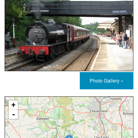
Photo Gallery »
Approximate Location Map
+
-