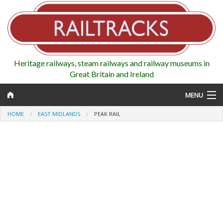
Heritage railways, steam railways and railway museums in
Great Britain and Ireland
MENU
HOME
EAST MIDLANDS
PEAK RAIL
Map
Regions
Railways
Highlights