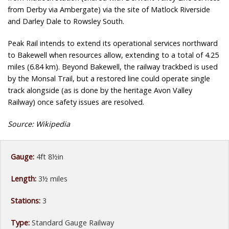
from Derby via Ambergate) via the site of Matlock Riverside
and Darley Dale to Rowsley South.
Peak Rail intends to extend its operational services northward
to Bakewell when resources allow, extending to a total of 4.25
miles (6.84 km). Beyond Bakewell, the railway trackbed is used
by the Monsal Trail, but a restored line could operate single
track alongside (as is done by the heritage Avon Valley
Railway) once safety issues are resolved.
Source: Wikipedia
Gauge:
4ft 8½in
Length:
3½ miles
Stations:
3
Type:
Standard Gauge Railway