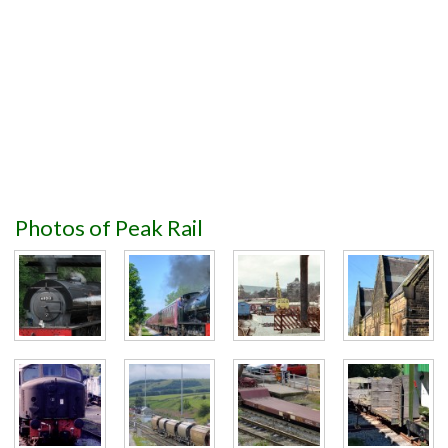
Photos of Peak Rail