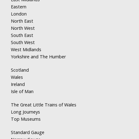
Eastern
London
North East
North West
South East
South West
West Midlands
Yorkshire and The Humber
Scotland
Wales
Ireland
Isle of Man
The Great Little Trains of Wales
Long Journeys
Top Museums
Standard Gauge