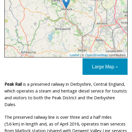
Leaflet
| ©
OpenStreetMap
contributors
Large Map »
Peak Rail
is a preserved railway in Derbyshire, Central England,
which operates a steam and heritage diesel service for tourists
and visitors to both the Peak District and the Derbyshire
Dales.
The preserved railway line is over three and a half miles
(5.6 km) in length and, as of April 2016, operates train services
from Matlock station (shared with Derwent Valley Line services