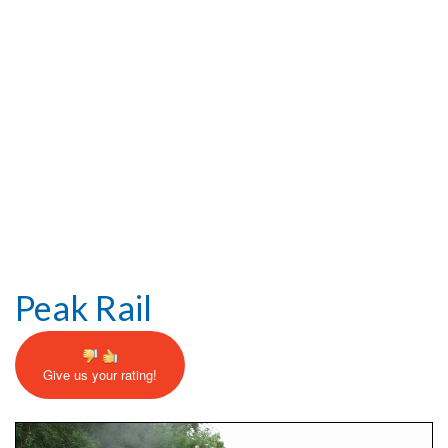
Help and Information
Peak Rail
Give us your rating!