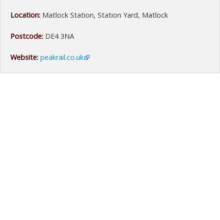
Location:
Matlock Station, Station Yard, Matlock
Postcode:
DE4 3NA
Website:
peakrail.co.uk