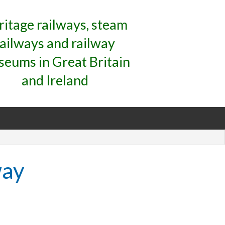
ritage railways, steam
railways and railway
eums in Great Britain
and Ireland
way