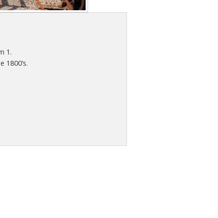
m 1.
e 1800’s.