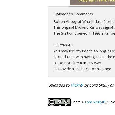
Uploader's Comments
Bolton Abbey at Wharfedale, North 
This original Midland Railway signal 
The Station opened in 1998 after bei
COPYRIGHT
You may use my image so long as you
A- Credit me with having taken the 
B- Do not alter it in any way.
C- Provide a link back to this page
Uploaded to
Flickr
by Lord Skully o
Photo ©
Lord Skully
, 18 S