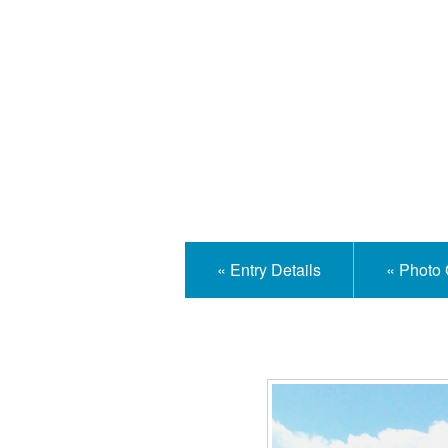
Isle
« Entry Details
« Photo 