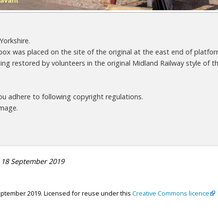
Yorkshire.
box was placed on the site of the original at the east end of platfor
ng restored by volunteers in the original Midland Railway style of th
 adhere to following copyright regulations.
image.
n 18 September 2019
eptember 2019. Licensed for reuse under this
Creative Commons licence