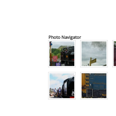
Photo Navigator