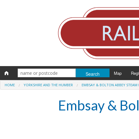
Map
Reg
HOME
YORKSHIRE AND THE HUMBER
EMBSAY & BOLTON ABBEY STEAM 
Eng
Embsay & Bol
Scot
Wal
Irel