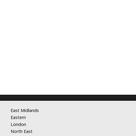
East Midlands
Eastern
London
North East