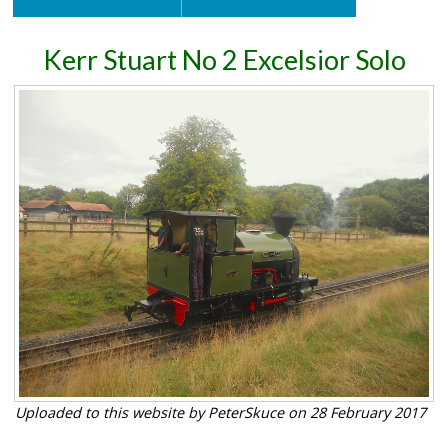
Kerr Stuart No 2 Excelsior Solo
Uploaded to this website by PeterSkuce on 28 February 2017