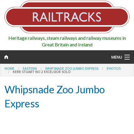
Heritage railways, steam railways and railway museums in
Great Britain and Ireland
MENU
HOME
EASTERN
WHIPSNADE ZOO JUMBO EXPRESS
PHOTOS
KERR STUART NO 2 EXCELSIOR SOLO
Whipsnade Zoo Jumbo
Map
Express
Regions
Railways
Highlights