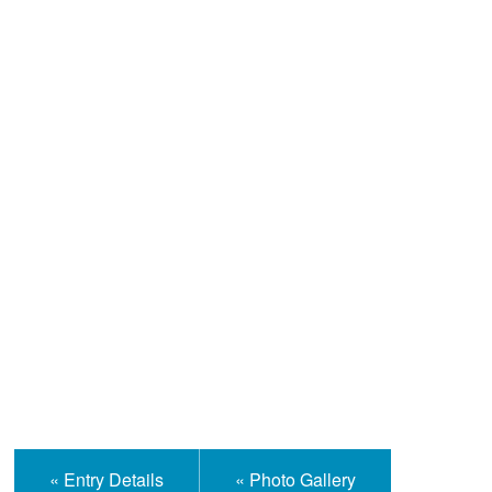
Help and Information
« Entry Details
« Photo Gallery