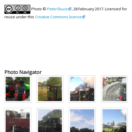
Photo ©
PeterSkuce
, 28 February 2017. Licensed for
reuse under this
Creative Commons licence
Photo Navigator