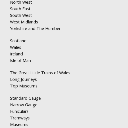
North West
South East
South West
West Midlands
Yorkshire and The Humber
Scotland
Wales
Ireland
Isle of Man
The Great Little Trains of Wales
Long Journeys
Top Museums
Standard Gauge
Narrow Gauge
Funiculars
Tramways
Museums