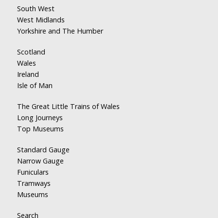
South West
West Midlands
Yorkshire and The Humber
Scotland
Wales
Ireland
Isle of Man
The Great Little Trains of Wales
Long Journeys
Top Museums
Standard Gauge
Narrow Gauge
Funiculars
Tramways
Museums
Search