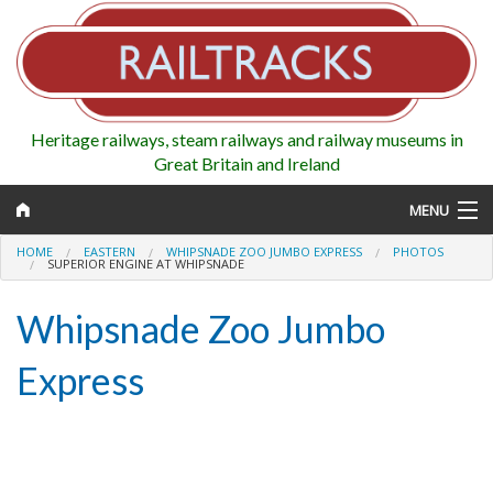
Heritage railways, steam railways and railway museums in
Great Britain and Ireland
MENU
HOME
EASTERN
WHIPSNADE ZOO JUMBO EXPRESS
PHOTOS
SUPERIOR ENGINE AT WHIPSNADE
Whipsnade Zoo Jumbo
Map
Express
Regions
Railways
Highlights