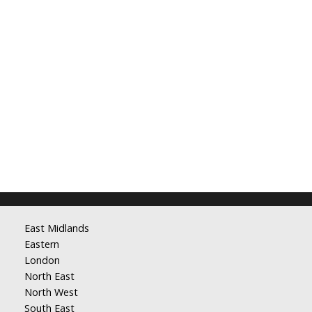
East Midlands
Eastern
London
North East
North West
South East