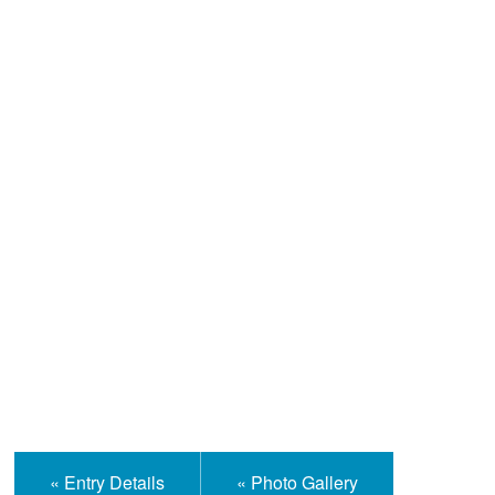
Help and Information
« Entry Details
« Photo Gallery