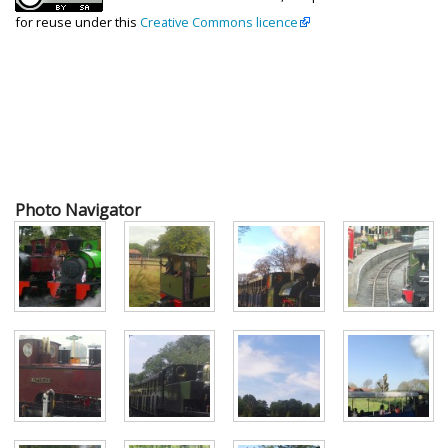
for reuse under this
Creative Commons licence
Photo Navigator