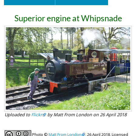
Superior engine at Whipsnade
Uploaded to
Flickr
by Matt From London on 26 April 2018
Photo ©
Matt From London
, 26 April 2018. Licensed