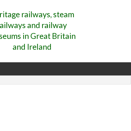
ritage railways, steam
railways and railway
eums in Great Britain
and Ireland