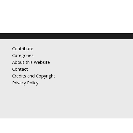
Contribute
Categories
About this Website
Contact
Credits and Copyright
Privacy Policy