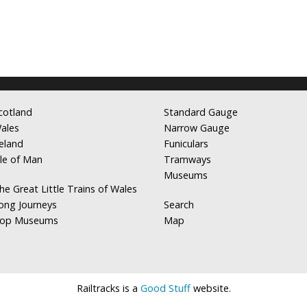
cotland
Standard Gauge
ales
Narrow Gauge
reland
Funiculars
sle of Man
Tramways
Museums
he Great Little Trains of Wales
ong Journeys
Search
op Museums
Map
Railtracks is a
Good Stuff
website.