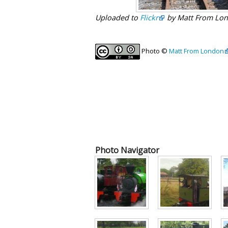
Uploaded to
Flickr
by Matt From Lon
Photo ©
Matt From London
Photo Navigator