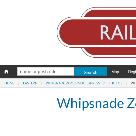
Map
Reg
HOME
EASTERN
WHIPSNADE ZOO JUMBO EXPRESS
PHOTOS
WH
Eng
Whipsnade Z
Scot
Wal
Irel