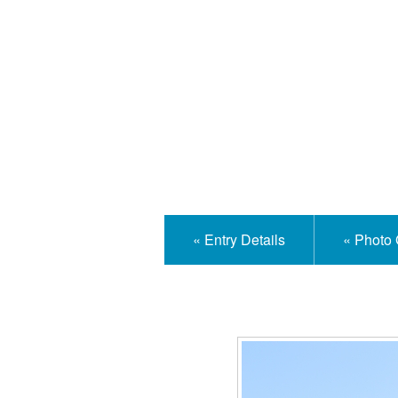
Isle
« Entry Details
« Photo 