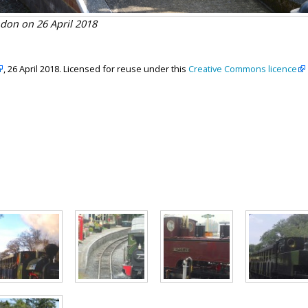
don on 26 April 2018
, 26 April 2018. Licensed for reuse under this
Creative Commons licence