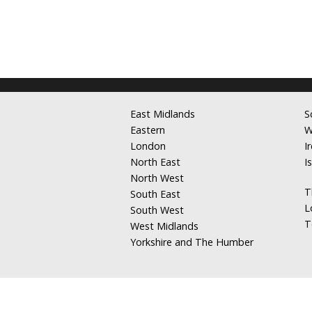
East Midlands
S
Eastern
W
London
I
North East
I
North West
T
South East
L
South West
T
West Midlands
Yorkshire and The Humber