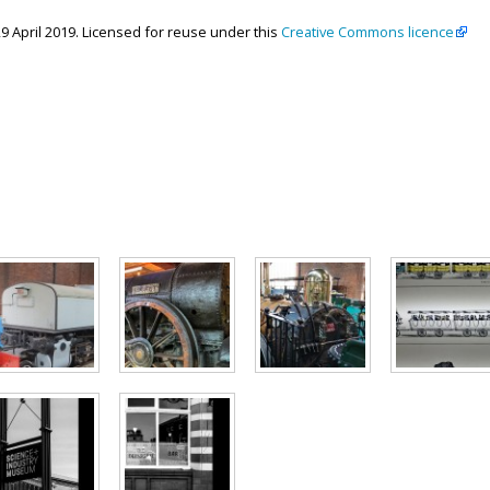
29 April 2019. Licensed for reuse under this
Creative Commons licence