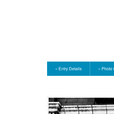
Isle
« Entry Details
« Photo 