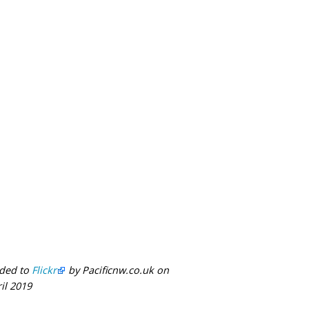
ded to
Flickr
by Pacificnw.co.uk on
il 2019