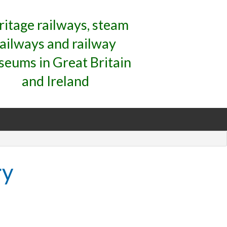
ritage railways, steam
railways and railway
eums in Great Britain
and Ireland
ry