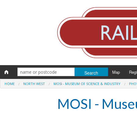
Map
Reg
HOME
NORTH WEST
MOSI - MUSEUM OF SCIENCE & INDUSTRY
PHO
Eng
MOSI - Museu
Scot
Wal
Irel