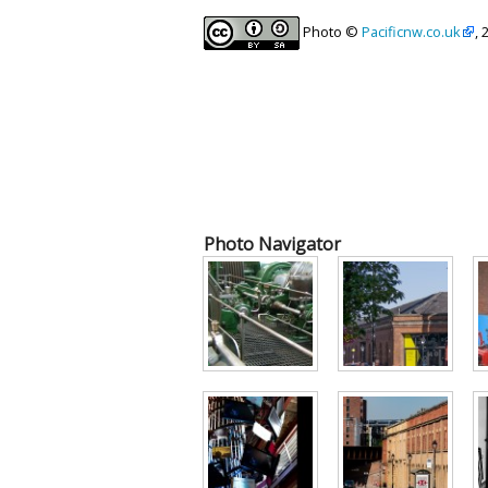
Photo ©
Pacificnw.co.uk
, 
Photo Navigator