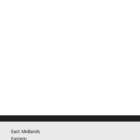
East Midlands
Eastern