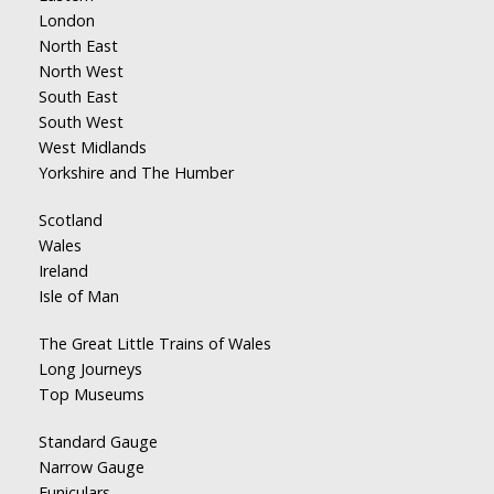
London
North East
North West
South East
South West
West Midlands
Yorkshire and The Humber
Scotland
Wales
Ireland
Isle of Man
The Great Little Trains of Wales
Long Journeys
Top Museums
Standard Gauge
Narrow Gauge
Funiculars