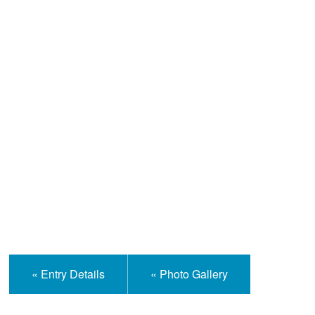
Help and Information
« Entry Details
« Photo Gallery