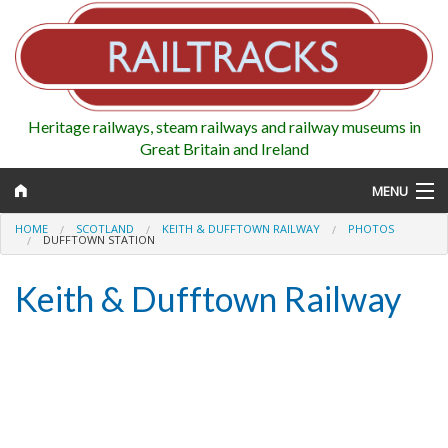
Heritage railways, steam railways and railway museums in
Great Britain and Ireland
MENU
HOME
SCOTLAND
KEITH & DUFFTOWN RAILWAY
PHOTOS
DUFFTOWN STATION
Keith & Dufftown Railway
Map
Regions
Railways
Highlights