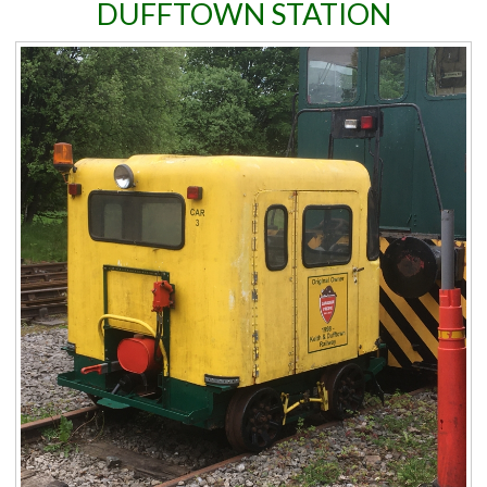
DUFFTOWN STATION