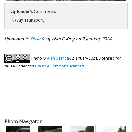
Uploader's Comments
P/Way Transport
Uploaded to
Flickr
by Alan C King on 2 January 2024
Photo ©
Alan C King
, 2 January 2024. Licensed for
reuse under this
Creative Commons licence
Photo Navigator