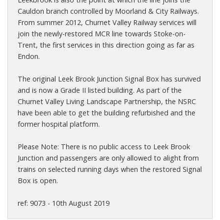
Cauldon branch controlled by Moorland & City Railways.
From summer 2012, Churnet Valley Railway services will
join the newly-restored MCR line towards Stoke-on-
Trent, the first services in this direction going as far as
Endon.
The original Leek Brook Junction Signal Box has survived
and is now a Grade II listed building. As part of the
Churnet Valley Living Landscape Partnership, the NSRC
have been able to get the building refurbished and the
former hospital platform.
Please Note: There is no public access to Leek Brook
Junction and passengers are only allowed to alight from
trains on selected running days when the restored Signal
Box is open.
ref: 9073 - 10th August 2019