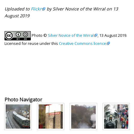
Uploaded to
Flickr
by Silver Novice of the Wirral on 13
August 2019
Photo ©
Silver Novice of the Wirral
, 13 August 2019.
Licensed for reuse under this
Creative Commons licence
Photo Navigator