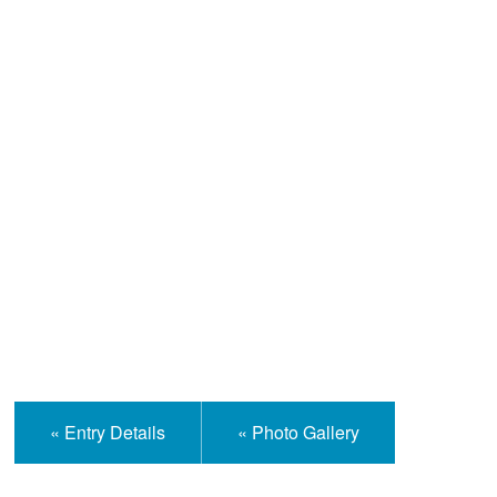
Help and Information
« Entry Details
« Photo Gallery