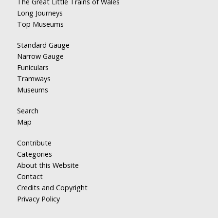
The Great Little Trains of Wales
Long Journeys
Top Museums
Standard Gauge
Narrow Gauge
Funiculars
Tramways
Museums
Search
Map
Contribute
Categories
About this Website
Contact
Credits and Copyright
Privacy Policy