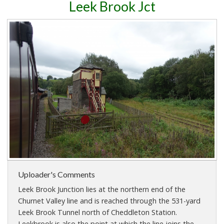
Leek Brook Jct
Uploader's Comments
Leek Brook Junction lies at the northern end of the
Churnet Valley line and is reached through the 531-yard
Leek Brook Tunnel north of Cheddleton Station.
Leekbrook is also the point at which the line joins the