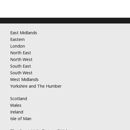
East Midlands
Eastern
London
North East
North West
South East
South West
West Midlands
Yorkshire and The Humber
Scotland
Wales
Ireland
Isle of Man