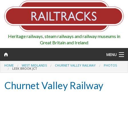
Heritage railways, steam railways and railway museums in
Great Britain and Ireland
MENU
HOME
WEST MIDLANDS
CHURNET VALLEY RAILWAY
PHOTOS
LEEK BROOK JCT
Churnet Valley Railway
Map
Regions
Railways
Highlights