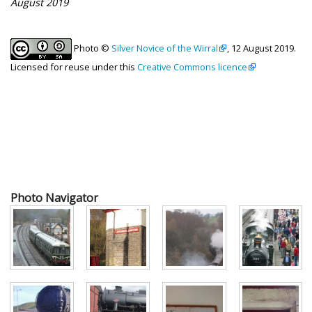
August 2019
Photo ©
Silver Novice of the Wirral
, 12 August 2019.
Licensed for reuse under this
Creative Commons licence
Photo Navigator