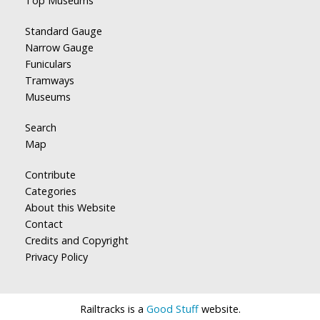
Top Museums
Standard Gauge
Narrow Gauge
Funiculars
Tramways
Museums
Search
Map
Contribute
Categories
About this Website
Contact
Credits and Copyright
Privacy Policy
Railtracks is a
Good Stuff
website.