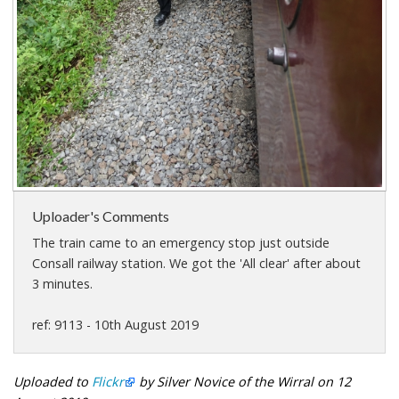
Uploader's Comments
The train came to an emergency stop just outside
Consall railway station. We got the 'All clear' after about
3 minutes.
ref: 9113 - 10th August 2019
Uploaded to
Flickr
by Silver Novice of the Wirral on 12