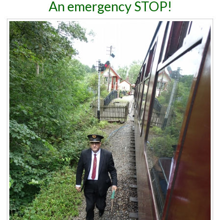
An emergency STOP!