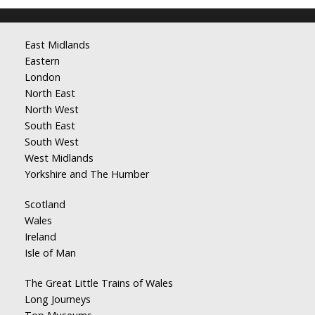
East Midlands
Eastern
London
North East
North West
South East
South West
West Midlands
Yorkshire and The Humber
Scotland
Wales
Ireland
Isle of Man
The Great Little Trains of Wales
Long Journeys