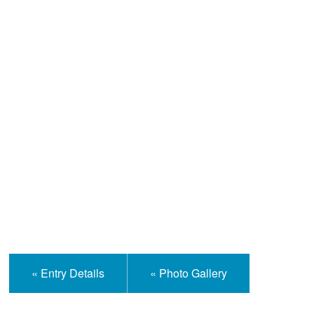
Help and Information
« Entry Details
« Photo Gallery