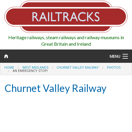
Heritage railways, steam railways and railway museums in
Great Britain and Ireland
MENU
HOME
WEST MIDLANDS
CHURNET VALLEY RAILWAY
PHOTOS
AN EMERGENCY STOP!
Churnet Valley Railway
Map
Regions
Railways
Highlights