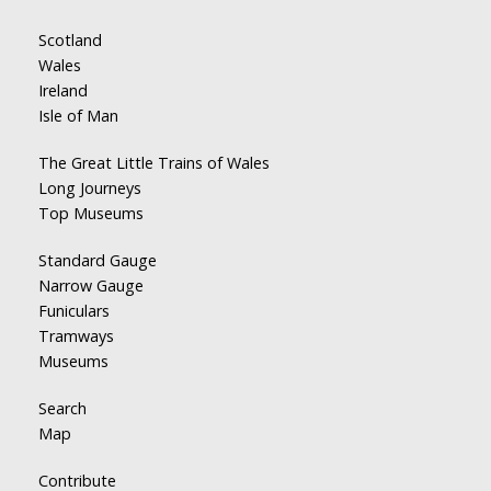
Scotland
Wales
Ireland
Isle of Man
The Great Little Trains of Wales
Long Journeys
Top Museums
Standard Gauge
Narrow Gauge
Funiculars
Tramways
Museums
Search
Map
Contribute