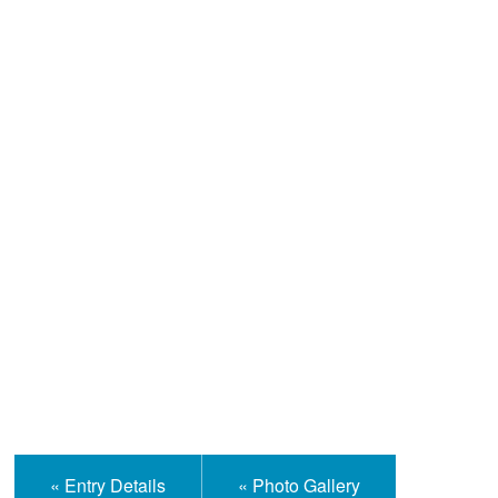
Help and Information
« Entry Details
« Photo Gallery