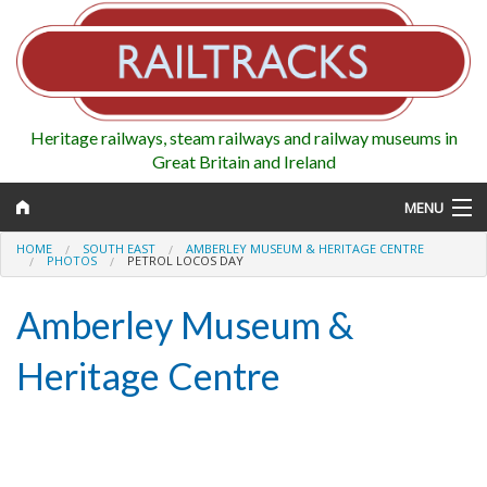
Heritage railways, steam railways and railway museums in
Great Britain and Ireland
MENU
HOME
SOUTH EAST
AMBERLEY MUSEUM & HERITAGE CENTRE
PHOTOS
PETROL LOCOS DAY
Amberley Museum &
Map
Heritage Centre
Regions
Railways
Highlights