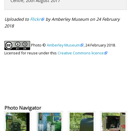
Centre, 20th August 2017
Uploaded to
Flickr
by Amberley Museum on 24 February
2018
Photo ©
Amberley Museum
, 24 February 2018.
Licensed for reuse under this
Creative Commons licence
Photo Navigator