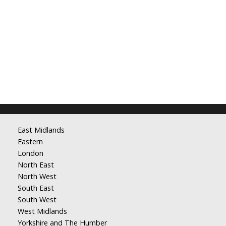
East Midlands
Eastern
London
North East
North West
South East
South West
West Midlands
Yorkshire and The Humber