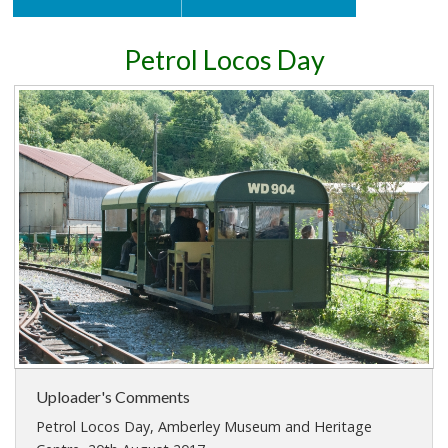
Petrol Locos Day
Uploader's Comments
Petrol Locos Day, Amberley Museum and Heritage