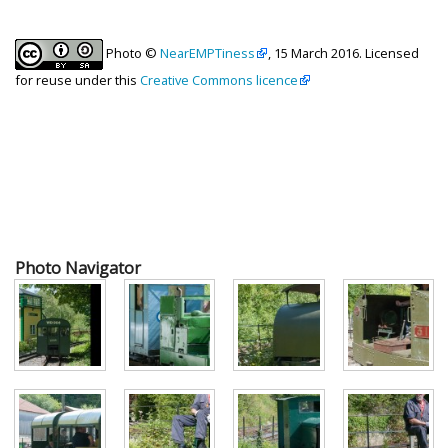
Photo ©
NearEMPTiness
, 15 March 2016. Licensed
for reuse under this
Creative Commons licence
Photo Navigator