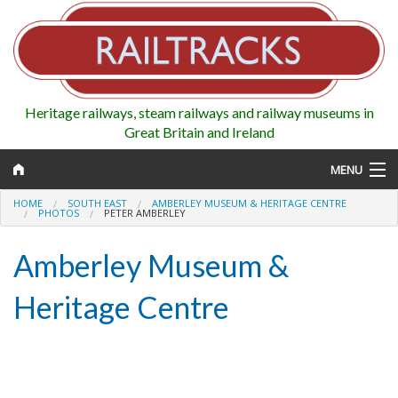
Heritage railways, steam railways and railway museums in
Great Britain and Ireland
MENU
HOME
SOUTH EAST
AMBERLEY MUSEUM & HERITAGE CENTRE
PHOTOS
PETER AMBERLEY
Amberley Museum &
Map
Heritage Centre
Regions
Railways
Highlights