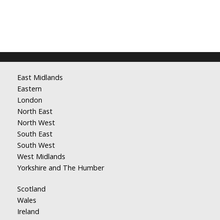
East Midlands
Eastern
London
North East
North West
South East
South West
West Midlands
Yorkshire and The Humber
Scotland
Wales
Ireland