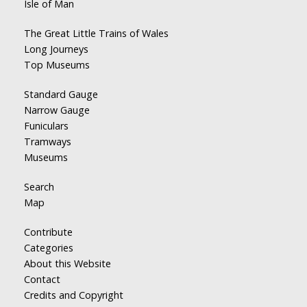
Isle of Man
The Great Little Trains of Wales
Long Journeys
Top Museums
Standard Gauge
Narrow Gauge
Funiculars
Tramways
Museums
Search
Map
Contribute
Categories
About this Website
Contact
Credits and Copyright