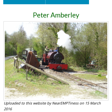
Peter Amberley
Uploaded to this website by NearEMPTiness on 15 March
2016