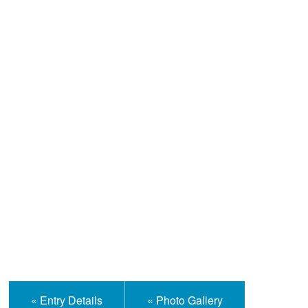
Help and Information
« Entry Details
« Photo Gallery