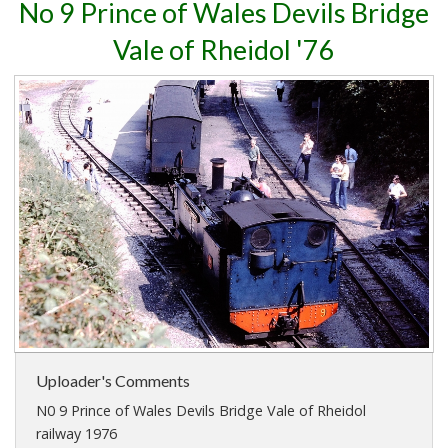
No 9 Prince of Wales Devils Bridge
Vale of Rheidol '76
Uploader's Comments
N0 9 Prince of Wales Devils Bridge Vale of Rheidol
railway 1976