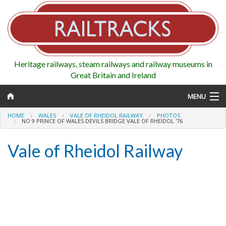
Heritage railways, steam railways and railway museums in
Great Britain and Ireland
MENU
HOME
WALES
VALE OF RHEIDOL RAILWAY
PHOTOS
NO 9 PRINCE OF WALES DEVILS BRIDGE VALE OF RHEIDOL '76
Vale of Rheidol Railway
Map
Regions
Railways
Highlights