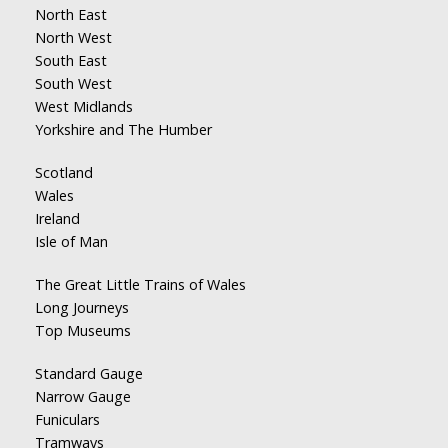
North East
North West
South East
South West
West Midlands
Yorkshire and The Humber
Scotland
Wales
Ireland
Isle of Man
The Great Little Trains of Wales
Long Journeys
Top Museums
Standard Gauge
Narrow Gauge
Funiculars
Tramways