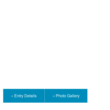
Help and Information
« Entry Details
« Photo Gallery