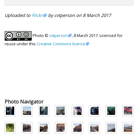
Uploaded to
Flickr
by cvtperson on 8 March 2017
Photo ©
cvtperson
, 8 March 2017. Licensed for
reuse under this
Creative Commons licence
Photo Navigator