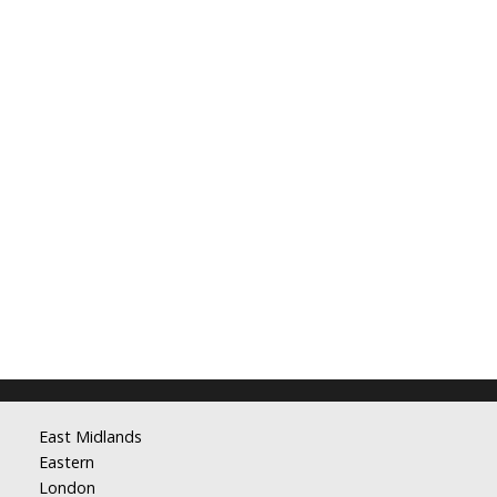
East Midlands
Eastern
London