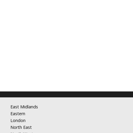
East Midlands
Eastern
London
North East