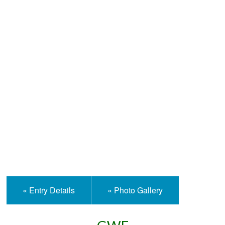
Help and Information
« Entry Details
« Photo Gallery