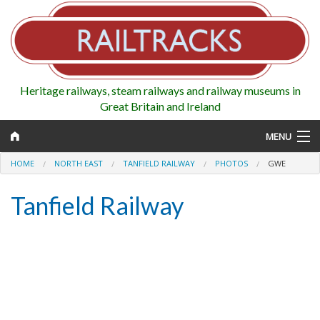
Heritage railways, steam railways and railway museums in
Great Britain and Ireland
MENU
HOME
NORTH EAST
TANFIELD RAILWAY
PHOTOS
GWE
Tanfield Railway
Map
Regions
Railways
Highlights