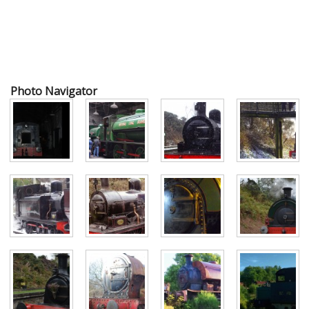
Photo Navigator