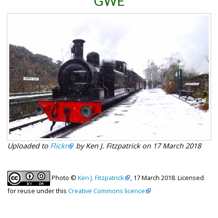
GWE
Uploaded to
Flickr
by Ken J. Fitzpatrick on 17 March 2018
Photo ©
Ken J. Fitzpatrick
, 17 March 2018. Licensed
for reuse under this
Creative Commons licence