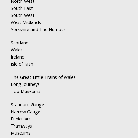
North West
South East
South West
West Midlands
Yorkshire and The Humber
Scotland
Wales
Ireland
Isle of Man
The Great Little Trains of Wales
Long Journeys
Top Museums
Standard Gauge
Narrow Gauge
Funiculars
Tramways
Museums