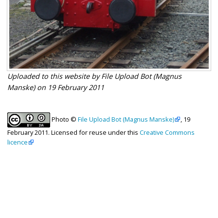
Uploaded to this website by File Upload Bot (Magnus
Manske) on 19 February 2011
Photo ©
File Upload Bot (Magnus Manske)
, 19
February 2011. Licensed for reuse under this
Creative Commons
licence