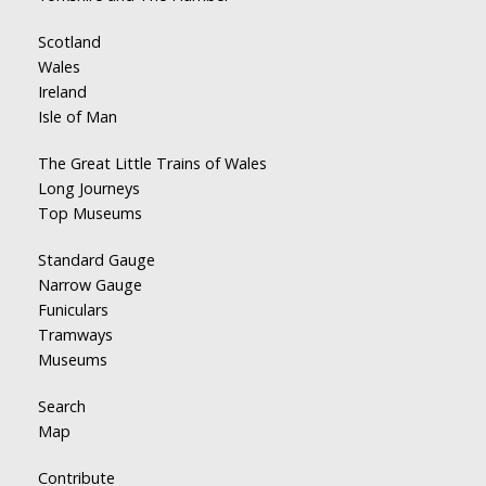
Scotland
Wales
Ireland
Isle of Man
The Great Little Trains of Wales
Long Journeys
Top Museums
Standard Gauge
Narrow Gauge
Funiculars
Tramways
Museums
Search
Map
Contribute