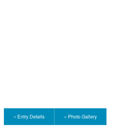
Help and Information
« Entry Details
« Photo Gallery