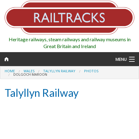
Heritage railways, steam railways and railway museums in
Great Britain and Ireland
MENU
HOME
WALES
TALYLLYN RAILWAY
PHOTOS
DOLGOCH MAROON
Talyllyn Railway
Map
Regions
Railways
Highlights