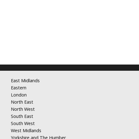
East Midlands
Eastern
London
North East
North West
South East
South West
West Midlands
Yorkshire and The Humber