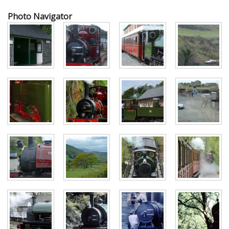
Photo Navigator