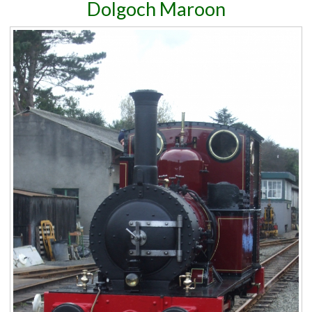
Dolgoch Maroon