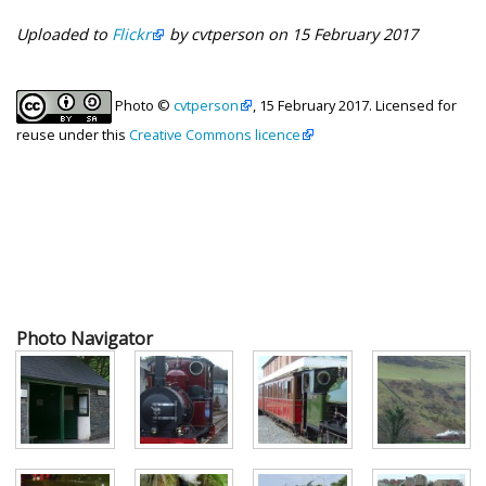
Uploaded to
Flickr
by cvtperson on 15 February 2017
Photo ©
cvtperson
, 15 February 2017. Licensed for
reuse under this
Creative Commons licence
Photo Navigator