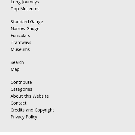
Long Journeys
Top Museums
Standard Gauge
Narrow Gauge
Funiculars
Tramways
Museums
Search
Map
Contribute
Categories
About this Website
Contact
Credits and Copyright
Privacy Policy