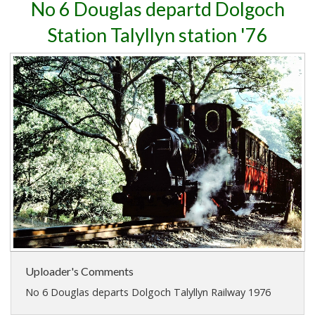
No 6 Douglas departd Dolgoch
Station Talyllyn station '76
Uploader's Comments
No 6 Douglas departs Dolgoch Talyllyn Railway 1976