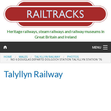
Heritage railways, steam railways and railway museums in
Great Britain and Ireland
MENU
HOME
WALES
TALYLLYN RAILWAY
PHOTOS
NO 6 DOUGLAS DEPARTD DOLGOCH STATION TALYLLYN STATION '76
Talyllyn Railway
Map
Regions
Railways
Highlights