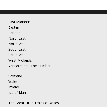
East Midlands
Eastern
London
North East
North West
South East
South West
West Midlands
Yorkshire and The Humber
Scotland
Wales
Ireland
Isle of Man
The Great Little Trains of Wales