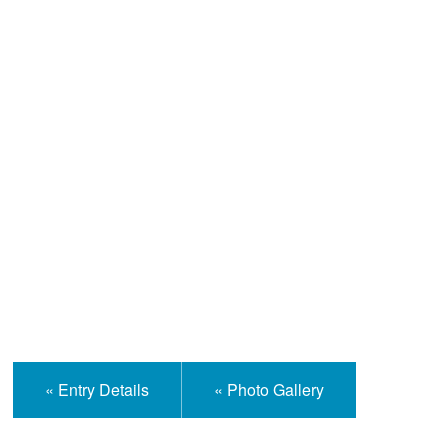
Help and Information
« Entry Details
« Photo Gallery