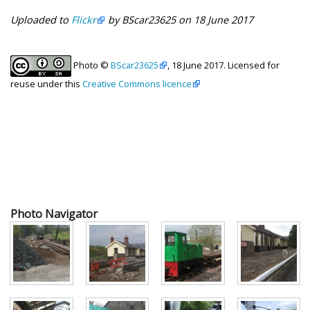
Uploaded to
Flickr
by BScar23625 on 18 June 2017
Photo ©
BScar23625
, 18 June 2017. Licensed for
reuse under this
Creative Commons licence
Photo Navigator