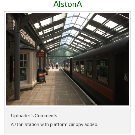
AlstonA
Uploader's Comments
Alston Station with platform canopy added.