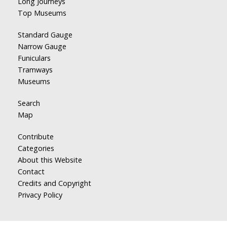
Long Journeys
Top Museums
Standard Gauge
Narrow Gauge
Funiculars
Tramways
Museums
Search
Map
Contribute
Categories
About this Website
Contact
Credits and Copyright
Privacy Policy