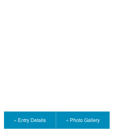
Help and Information
« Entry Details
« Photo Gallery