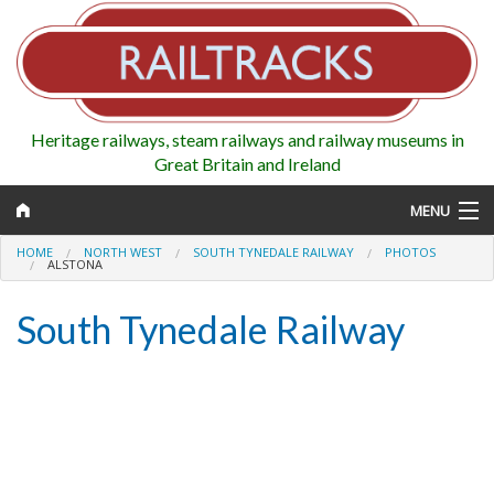
Heritage railways, steam railways and railway museums in
Great Britain and Ireland
MENU
HOME
NORTH WEST
SOUTH TYNEDALE RAILWAY
PHOTOS
ALSTONA
South Tynedale Railway
Map
Regions
Railways
Highlights