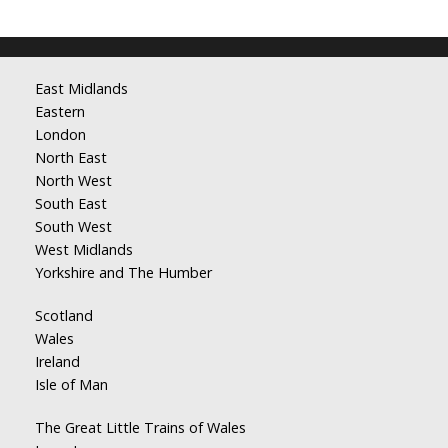
East Midlands
Eastern
London
North East
North West
South East
South West
West Midlands
Yorkshire and The Humber
Scotland
Wales
Ireland
Isle of Man
The Great Little Trains of Wales