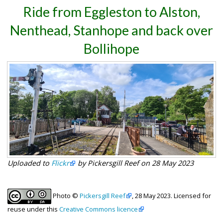
Ride from Eggleston to Alston,
Nenthead, Stanhope and back over
Bollihope
Uploaded to
Flickr
by Pickersgill Reef on 28 May 2023
Photo ©
Pickersgill Reef
, 28 May 2023. Licensed for
reuse under this
Creative Commons licence