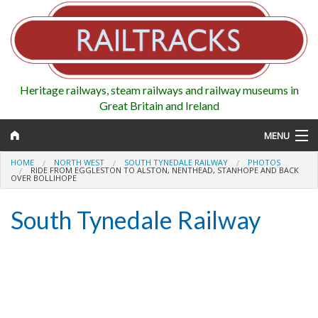
Heritage railways, steam railways and railway museums in
Great Britain and Ireland
MENU
HOME
NORTH WEST
SOUTH TYNEDALE RAILWAY
PHOTOS
RIDE FROM EGGLESTON TO ALSTON, NENTHEAD, STANHOPE AND BACK
OVER BOLLIHOPE
Map
South Tynedale Railway
Regions
Railways
Highlights