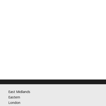
East Midlands
Eastern
London