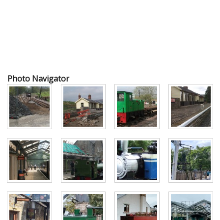
Photo Navigator