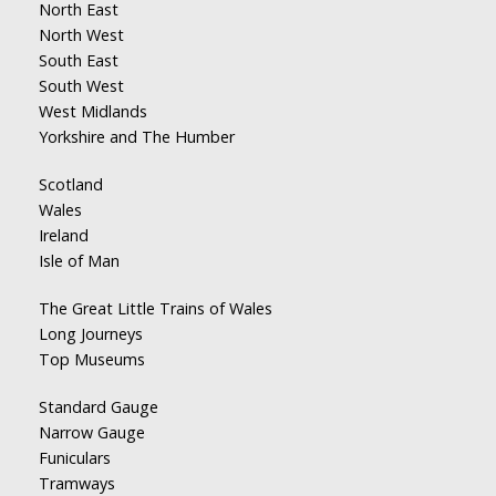
North East
North West
South East
South West
West Midlands
Yorkshire and The Humber
Scotland
Wales
Ireland
Isle of Man
The Great Little Trains of Wales
Long Journeys
Top Museums
Standard Gauge
Narrow Gauge
Funiculars
Tramways