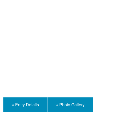
Help and Information
« Entry Details
« Photo Gallery