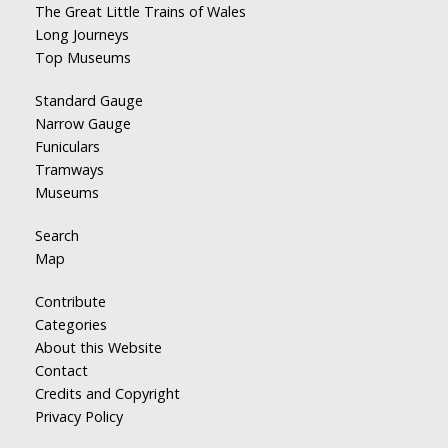
The Great Little Trains of Wales
Long Journeys
Top Museums
Standard Gauge
Narrow Gauge
Funiculars
Tramways
Museums
Search
Map
Contribute
Categories
About this Website
Contact
Credits and Copyright
Privacy Policy