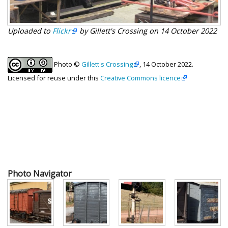
Uploaded to
Flickr
by Gillett's Crossing on 14 October 2022
Photo ©
Gillett's Crossing
, 14 October 2022.
Licensed for reuse under this
Creative Commons licence
Photo Navigator