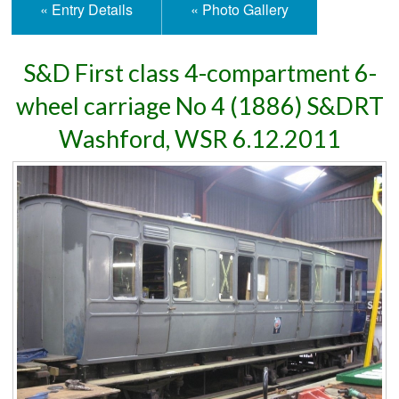
« Entry Details
« Photo Gallery
S&D First class 4-compartment 6-
wheel carriage No 4 (1886) S&DRT
Washford, WSR 6.12.2011