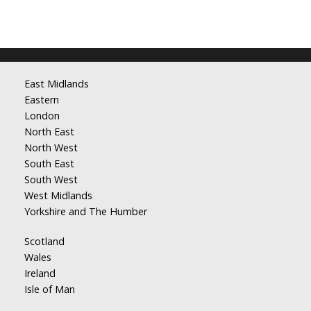
East Midlands
Eastern
London
North East
North West
South East
South West
West Midlands
Yorkshire and The Humber
Scotland
Wales
Ireland
Isle of Man