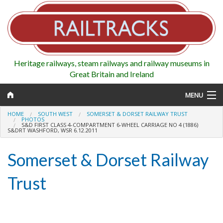
Heritage railways, steam railways and railway museums in
Great Britain and Ireland
MENU
HOME
SOUTH WEST
SOMERSET & DORSET RAILWAY TRUST
PHOTOS
S&D FIRST CLASS 4-COMPARTMENT 6-WHEEL CARRIAGE NO 4 (1886)
S&DRT WASHFORD, WSR 6.12.2011
Map
Somerset & Dorset Railway
Regions
Trust
Railways
Highlights