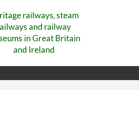
ritage railways, steam
railways and railway
eums in Great Britain
and Ireland