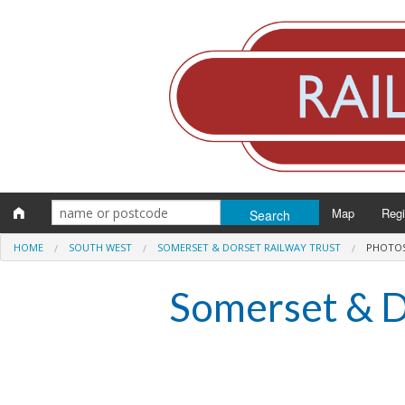
Map
Reg
HOME
SOUTH WEST
SOMERSET & DORSET RAILWAY TRUST
PHOTO
Eng
Somerset & D
Scot
Wal
Irel