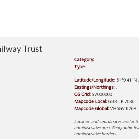
ilway Trust
Category:
Type:
Latitude/Longitude:
51°9'41"N 
Eastings/Northings:
,
OS Grid:
SV000000
Mapcode Local:
GBR LP.7086
Mapcode Global:
VH6GV.K26B
Location and coordinates are for th
administrative area. Geographic fe
administrative borders.