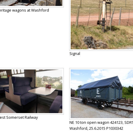
ritage wagons at Washford
Signal
st Somerset Railway
NE 10 ton open wagon 424123, SDRT
Washford, 25.6.2015 P1030342