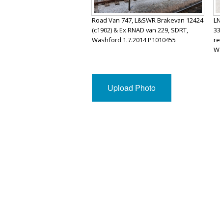
Road Van 747, L&SWR Brakevan 12424
LN
(c1902) & Ex RNAD van 229, SDRT,
33
Washford 1.7.2014 P1010455
re
Wa
Upload Photo