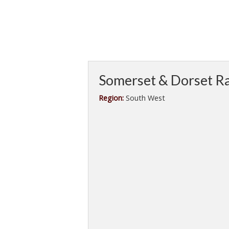
Somerset & Dorset Ra
Region:
South West