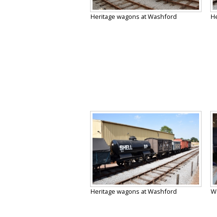
Heritage wagons at Washford
He
Heritage wagons at Washford
We