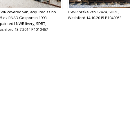
WR covered van, acquired as no.
LSWR brake van 12424, SDRT,
5 ex RNAD Gosport in 1993,
Washford 14.10.2015 P1040053
painted LNWR livery, SDRT,
shford 13.7.2014 P1010467