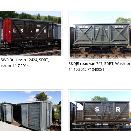
SWR Brakevan 12424, SDRT,
S&DJR road van 747, SDRT, Washfor
shford 1.7.2014
14.10.2015 P1040051