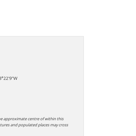
3°22'9"W
e approximate centre of within this
atures and populated places may cross