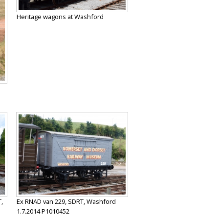
Heritage wagons at Washford
,
Ex RNAD van 229, SDRT, Washford
1.7.2014 P1010452