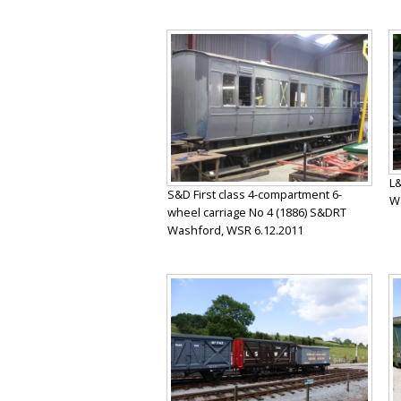
L&
S&D First class 4-compartment 6-
Wa
wheel carriage No 4 (1886) S&DRT
Washford, WSR 6.12.2011