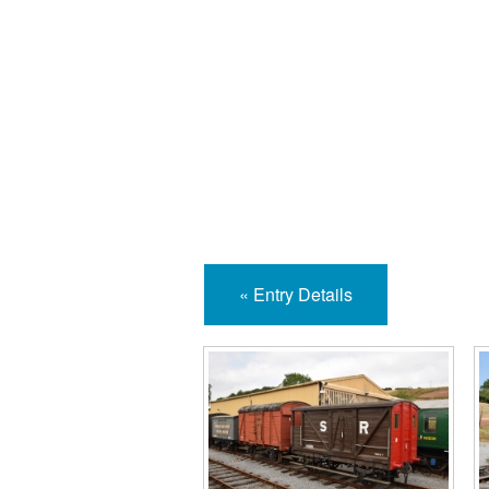
Isle
« Entry Details