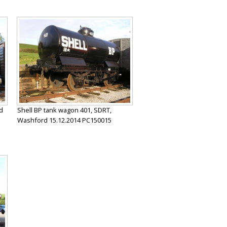
d
Shell BP tank wagon 401, SDRT,
Washford 15.12.2014 PC150015