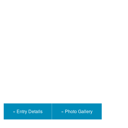
Help and Information
« Entry Details
« Photo Gallery