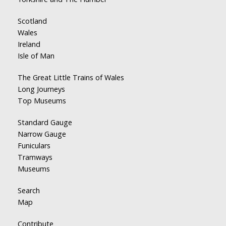
Scotland
Wales
Ireland
Isle of Man
The Great Little Trains of Wales
Long Journeys
Top Museums
Standard Gauge
Narrow Gauge
Funiculars
Tramways
Museums
Search
Map
Contribute