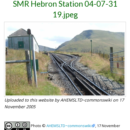
SMR Hebron Station 04-07-31
19.jpeg
Uploaded to this website by AHEMSLTD~commonswiki on 17
November 2005
Photo ©
AHEMSLTD~commonswiki
, 17 November