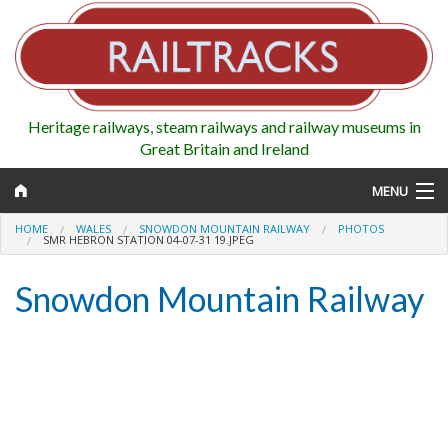
Heritage railways, steam railways and railway museums in
Great Britain and Ireland
MENU
HOME
WALES
SNOWDON MOUNTAIN RAILWAY
PHOTOS
SMR HEBRON STATION 04-07-31 19.JPEG
Snowdon Mountain Railway
Map
Regions
Railways
Highlights