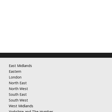
East Midlands
Eastern
London
North East
North West
South East
South West
West Midlands
Yorkshire and The Humber