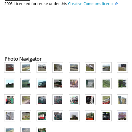
2005. Licensed for reuse under this
Creative Commons licence
Photo Navigator