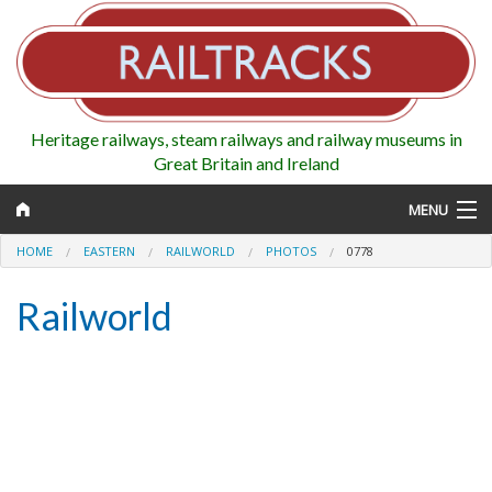
Heritage railways, steam railways and railway museums in
Great Britain and Ireland
MENU
HOME
EASTERN
RAILWORLD
PHOTOS
0778
Railworld
Map
Regions
Railways
Highlights