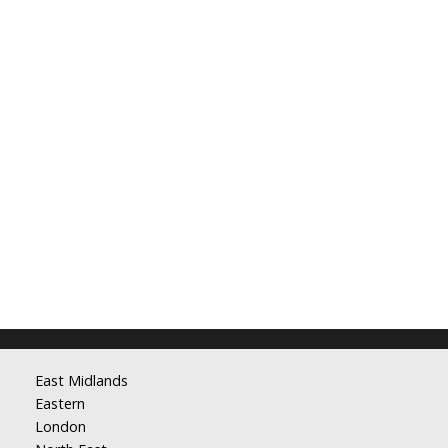
East Midlands
Eastern
London