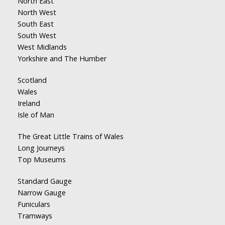
North East
North West
South East
South West
West Midlands
Yorkshire and The Humber
Scotland
Wales
Ireland
Isle of Man
The Great Little Trains of Wales
Long Journeys
Top Museums
Standard Gauge
Narrow Gauge
Funiculars
Tramways