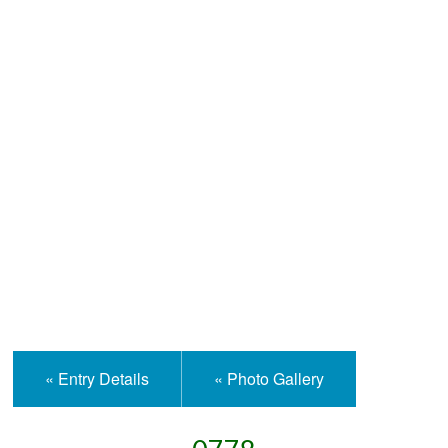
Help and Information
« Entry Details
« Photo Gallery