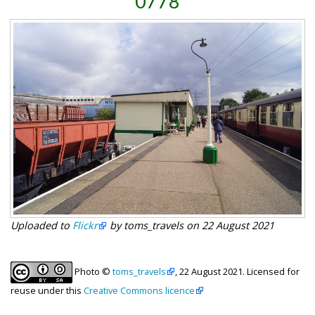
0778
Uploaded to
Flickr
by toms_travels on 22 August 2021
Photo ©
toms_travels
, 22 August 2021. Licensed for
reuse under this
Creative Commons licence