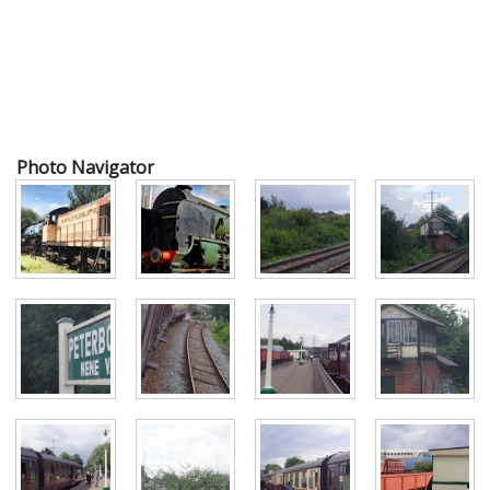
Photo Navigator