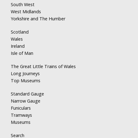
South West
West Midlands
Yorkshire and The Humber
Scotland
Wales
Ireland
Isle of Man
The Great Little Trains of Wales
Long Journeys
Top Museums
Standard Gauge
Narrow Gauge
Funiculars
Tramways
Museums
Search