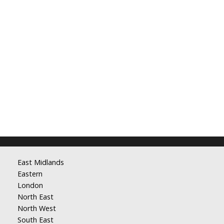
East Midlands
Eastern
London
North East
North West
South East