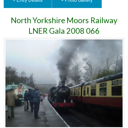
North Yorkshire Moors Railway
LNER Gala 2008 066