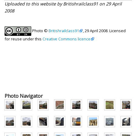
Uploaded to this website by Britishrailclass91 on 29 April
2008
Photo ©
Britishrailclass91
, 29 April 2008. Licensed
for reuse under this
Creative Commons licence
Photo Navigator