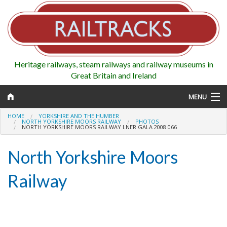
Heritage railways, steam railways and railway museums in
Great Britain and Ireland
MENU
HOME
YORKSHIRE AND THE HUMBER
NORTH YORKSHIRE MOORS RAILWAY
PHOTOS
NORTH YORKSHIRE MOORS RAILWAY LNER GALA 2008 066
Map
North Yorkshire Moors
Regions
Railway
Railways
Highlights