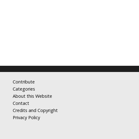
Contribute
Categories
About this Website
Contact
Credits and Copyright
Privacy Policy