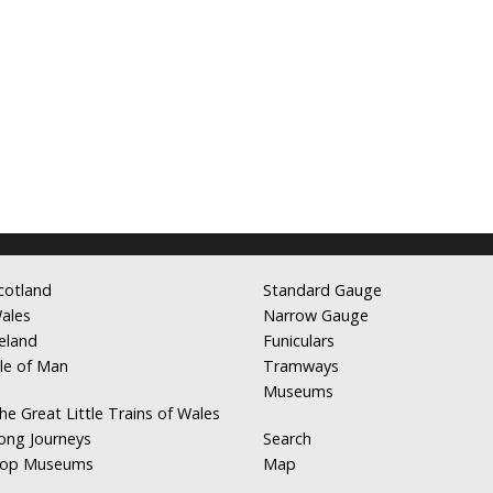
cotland
Standard Gauge
ales
Narrow Gauge
reland
Funiculars
sle of Man
Tramways
Museums
he Great Little Trains of Wales
ong Journeys
Search
op Museums
Map