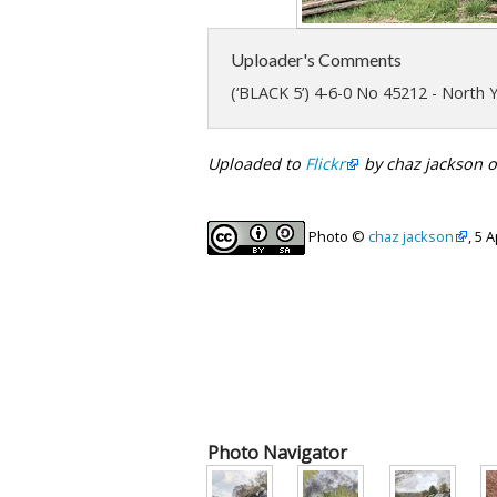
Uploader's Comments
(‘BLACK 5’) 4-6-0 No 45212 - North 
Uploaded to
Flickr
by chaz jackson o
Photo ©
chaz jackson
, 5 
Photo Navigator