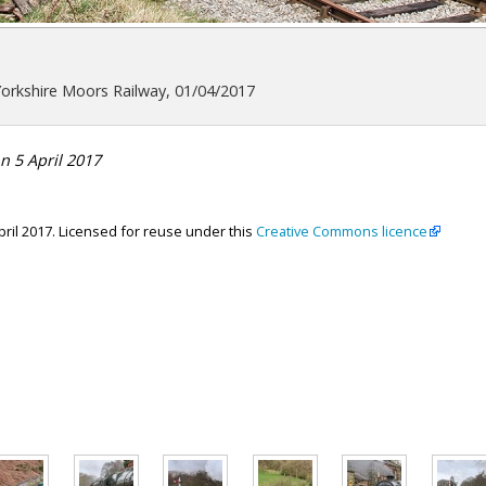
Yorkshire Moors Railway, 01/04/2017
n 5 April 2017
April 2017. Licensed for reuse under this
Creative Commons licence