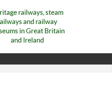
ritage railways, steam
railways and railway
eums in Great Britain
and Ireland