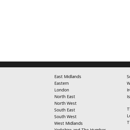
East Midlands
S
Eastern
W
London
I
North East
I
North West
T
South East
L
South West
T
West Midlands
Yorkshire and The Humber