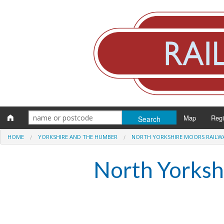
Map
Reg
HOME
YORKSHIRE AND THE HUMBER
NORTH YORKSHIRE MOORS RAILW
Eng
North Yorksh
Scot
Wal
Irel