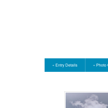
Isle
« Entry Details
« Photo 