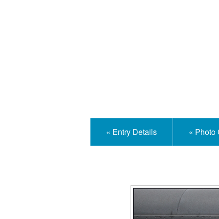
Isle
« Entry Details
« Photo 