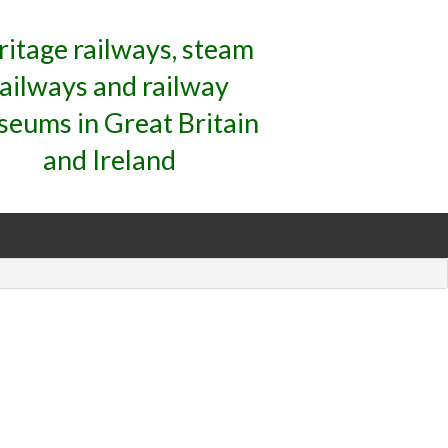
ritage railways, steam
railways and railway
eums in Great Britain
and Ireland