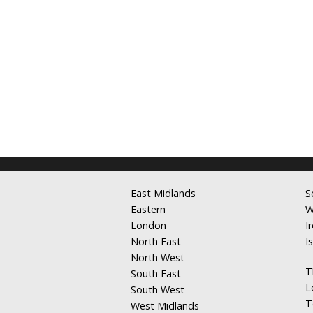
East Midlands
S
Eastern
W
London
I
North East
I
North West
T
South East
L
South West
T
West Midlands