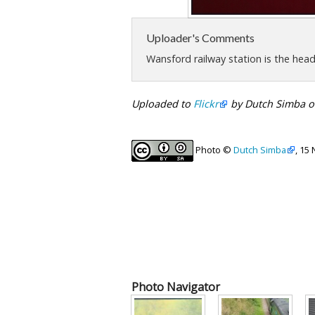
Uploader's Comments
Wansford railway station is the hea
Uploaded to
Flickr
by Dutch Simba o
Photo ©
Dutch Simba
, 15
Photo Navigator