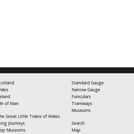
cotland
Standard Gauge
ales
Narrow Gauge
reland
Funiculars
sle of Man
Tramways
Museums
he Great Little Trains of Wales
ong Journeys
Search
op Museums
Map