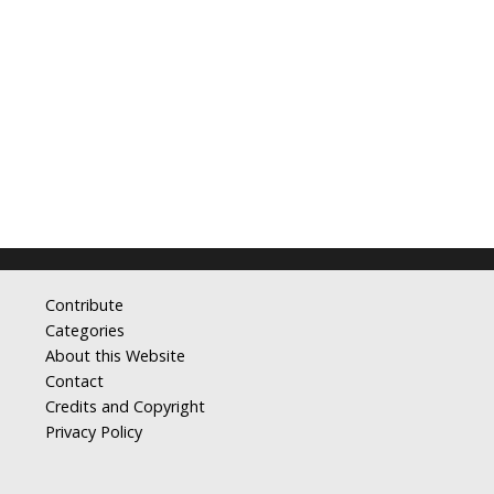
Contribute
Categories
About this Website
Contact
Credits and Copyright
Privacy Policy