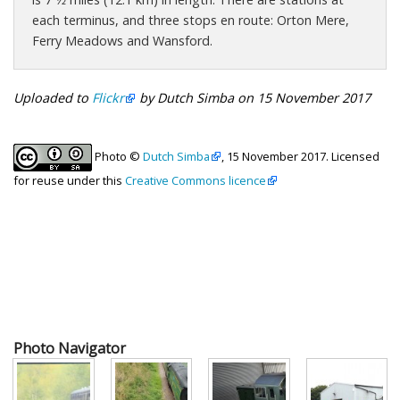
each terminus, and three stops en route: Orton Mere,
Ferry Meadows and Wansford.
Uploaded to
Flickr
by Dutch Simba on 15 November 2017
Photo ©
Dutch Simba
, 15 November 2017. Licensed
for reuse under this
Creative Commons licence
Photo Navigator