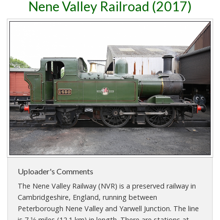
Nene Valley Railroad (2017)
Uploader's Comments
The Nene Valley Railway (NVR) is a preserved railway in
Cambridgeshire, England, running between
Peterborough Nene Valley and Yarwell Junction. The line
is 7 1⁄2 miles (12.1 km) in length. There are stations at