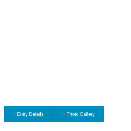
Help and Information
« Entry Details
« Photo Gallery