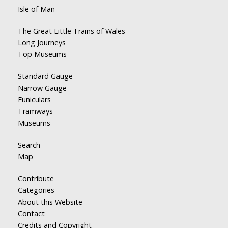
Isle of Man
The Great Little Trains of Wales
Long Journeys
Top Museums
Standard Gauge
Narrow Gauge
Funiculars
Tramways
Museums
Search
Map
Contribute
Categories
About this Website
Contact
Credits and Copyright