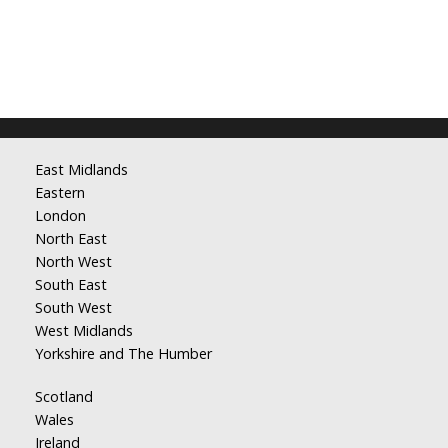
East Midlands
Eastern
London
North East
North West
South East
South West
West Midlands
Yorkshire and The Humber
Scotland
Wales
Ireland