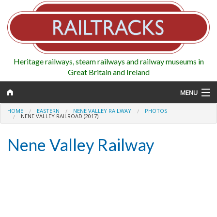
Heritage railways, steam railways and railway museums in
Great Britain and Ireland
MENU
HOME
EASTERN
NENE VALLEY RAILWAY
PHOTOS
NENE VALLEY RAILROAD (2017)
Nene Valley Railway
Map
Regions
Railways
Highlights