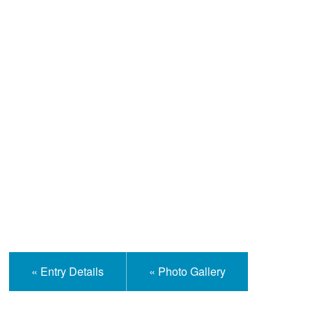
Help and Information
« Entry Details
« Photo Gallery