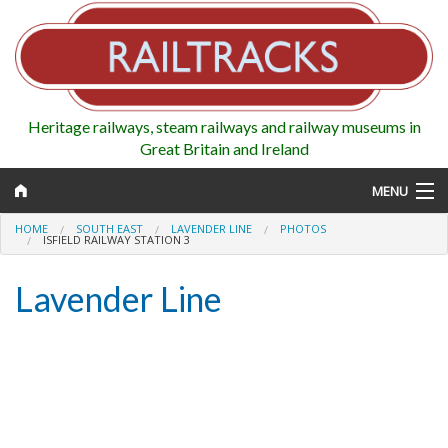
Heritage railways, steam railways and railway museums in
Great Britain and Ireland
MENU
HOME
SOUTH EAST
LAVENDER LINE
PHOTOS
ISFIELD RAILWAY STATION 3
Lavender Line
Map
Regions
Railways
Highlights