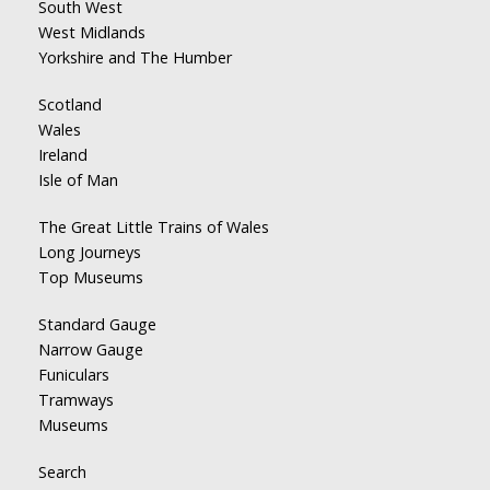
South West
West Midlands
Yorkshire and The Humber
Scotland
Wales
Ireland
Isle of Man
The Great Little Trains of Wales
Long Journeys
Top Museums
Standard Gauge
Narrow Gauge
Funiculars
Tramways
Museums
Search