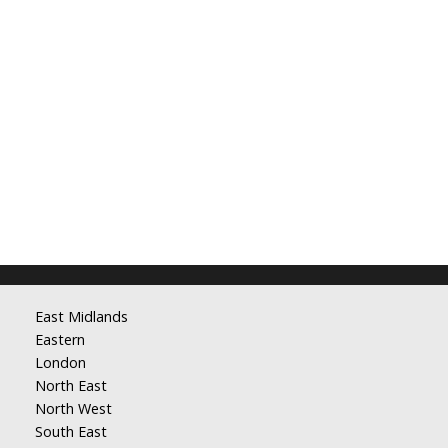
East Midlands
Eastern
London
North East
North West
South East