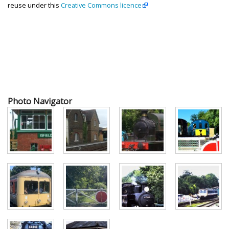
reuse under this
Creative Commons licence
Photo Navigator