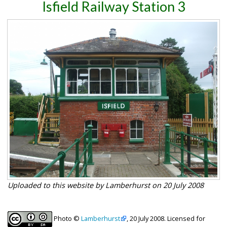
Isfield Railway Station 3
Uploaded to this website by Lamberhurst on 20 July 2008
Photo ©
Lamberhurst
, 20 July 2008. Licensed for