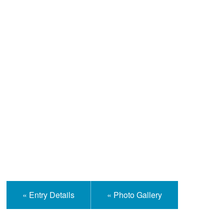
Help and Information
« Entry Details
« Photo Gallery