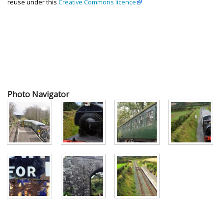
reuse under this
Creative Commons licence
Photo Navigator