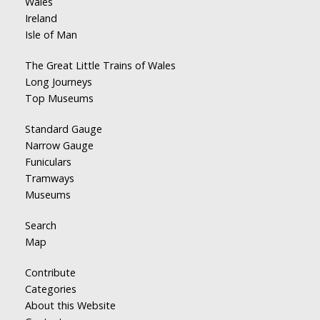
Wales
Ireland
Isle of Man
The Great Little Trains of Wales
Long Journeys
Top Museums
Standard Gauge
Narrow Gauge
Funiculars
Tramways
Museums
Search
Map
Contribute
Categories
About this Website