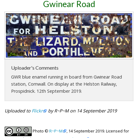
Gwinear Road
Uploader's Comments
GWR blue enamel running in board from Gwinear Road
station, Cornwall. On display at the Helston Railway,
Prospidnick. 12th September 2019.
Uploaded to
Flickr
by R~P~M on 14 September 2019
Photo ©
R~P~M
, 14 September 2019. Licensed for