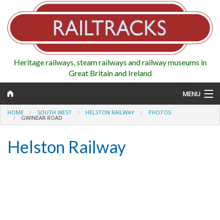
Heritage railways, steam railways and railway museums in
Great Britain and Ireland
MENU
HOME
SOUTH WEST
HELSTON RAILWAY
PHOTOS
GWINEAR ROAD
Helston Railway
Map
Regions
Railways
Highlights