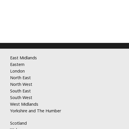
East Midlands
Eastern
London
North East
North West
South East
South West
West Midlands
Yorkshire and The Humber
Scotland