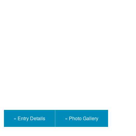
Help and Information
« Entry Details
« Photo Gallery