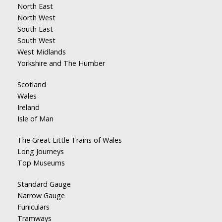
North East
North West
South East
South West
West Midlands
Yorkshire and The Humber
Scotland
Wales
Ireland
Isle of Man
The Great Little Trains of Wales
Long Journeys
Top Museums
Standard Gauge
Narrow Gauge
Funiculars
Tramways