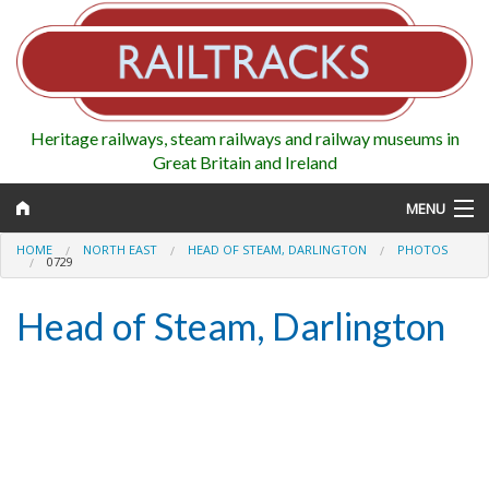
Heritage railways, steam railways and railway museums in
Great Britain and Ireland
MENU
HOME
NORTH EAST
HEAD OF STEAM, DARLINGTON
PHOTOS
0729
Head of Steam, Darlington
Map
Regions
Railways
Highlights