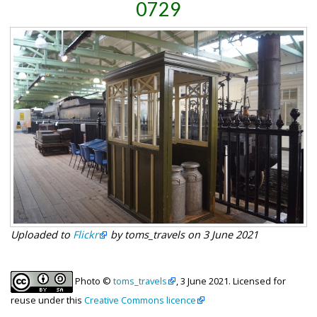
0729
Uploaded to
Flickr
by toms_travels on 3 June 2021
Photo ©
toms_travels
, 3 June 2021. Licensed for
reuse under this
Creative Commons licence