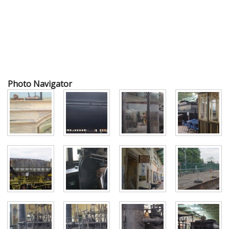
Photo Navigator