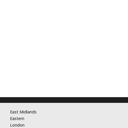
East Midlands
Eastern
London