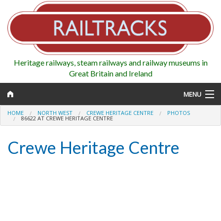
Heritage railways, steam railways and railway museums in
Great Britain and Ireland
MENU
HOME
NORTH WEST
CREWE HERITAGE CENTRE
PHOTOS
86622 AT CREWE HERITAGE CENTRE
Crewe Heritage Centre
Map
Regions
Railways
Highlights