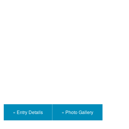
Help and Information
« Entry Details
« Photo Gallery