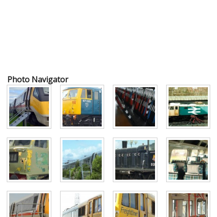
Photo Navigator