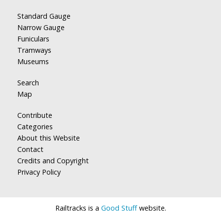
Standard Gauge
Narrow Gauge
Funiculars
Tramways
Museums
Search
Map
Contribute
Categories
About this Website
Contact
Credits and Copyright
Privacy Policy
Railtracks is a
Good Stuff
website.