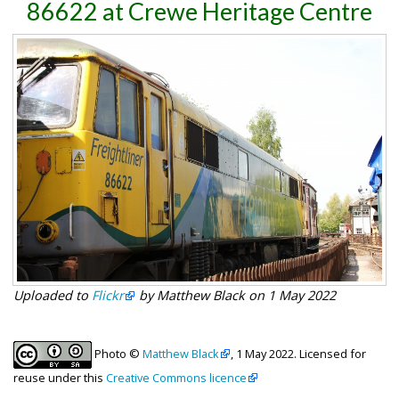
86622 at Crewe Heritage Centre
Uploaded to
Flickr
by Matthew Black on 1 May 2022
Photo ©
Matthew Black
, 1 May 2022. Licensed for
reuse under this
Creative Commons licence