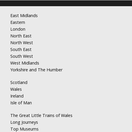
East Midlands
Eastern
London
North East
North West
South East
South West
West Midlands
Yorkshire and The Humber
Scotland
Wales
Ireland
Isle of Man
The Great Little Trains of Wales
Long Journeys
Top Museums