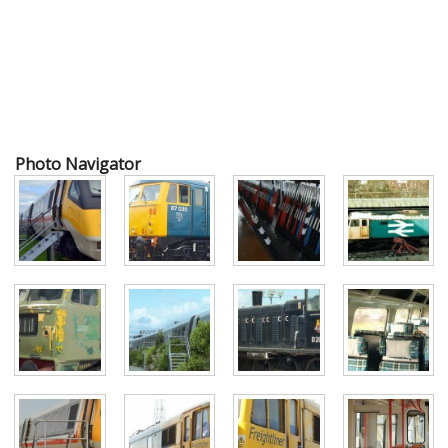
Photo Navigator