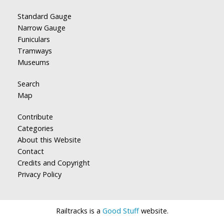
Standard Gauge
Narrow Gauge
Funiculars
Tramways
Museums
Search
Map
Contribute
Categories
About this Website
Contact
Credits and Copyright
Privacy Policy
Railtracks is a
Good Stuff
website.