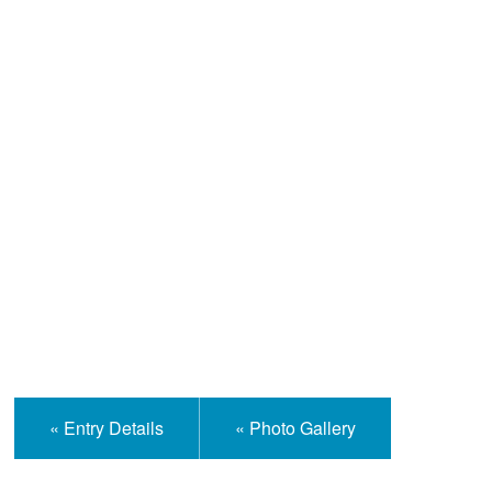
Help and Information
« Entry Details
« Photo Gallery