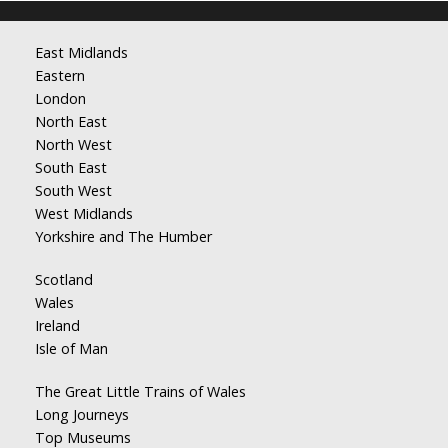
East Midlands
Eastern
London
North East
North West
South East
South West
West Midlands
Yorkshire and The Humber
Scotland
Wales
Ireland
Isle of Man
The Great Little Trains of Wales
Long Journeys
Top Museums