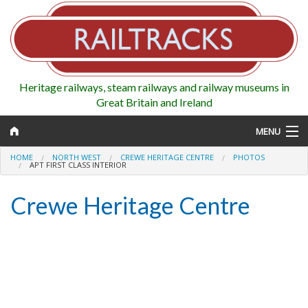
Heritage railways, steam railways and railway museums in
Great Britain and Ireland
MENU
HOME
NORTH WEST
CREWE HERITAGE CENTRE
PHOTOS
APT FIRST CLASS INTERIOR
Crewe Heritage Centre
Map
Regions
Railways
Highlights