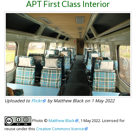
APT First Class Interior
Uploaded to
Flickr
by Matthew Black on 1 May 2022
Photo ©
Matthew Black
, 1 May 2022. Licensed for
reuse under this
Creative Commons licence