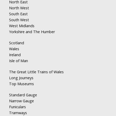
North East
North West
South East
South West
West Midlands
Yorkshire and The Humber
Scotland
Wales
Ireland
Isle of Man
The Great Little Trains of Wales
Long Journeys
Top Museums
Standard Gauge
Narrow Gauge
Funiculars
Tramways