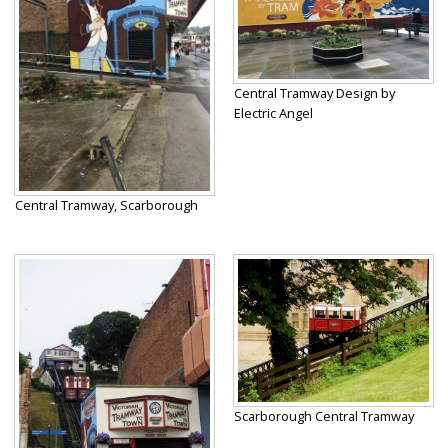
Central Tramway Design by
Electric Angel
Central Tramway, Scarborough
Scarborough Central Tramway