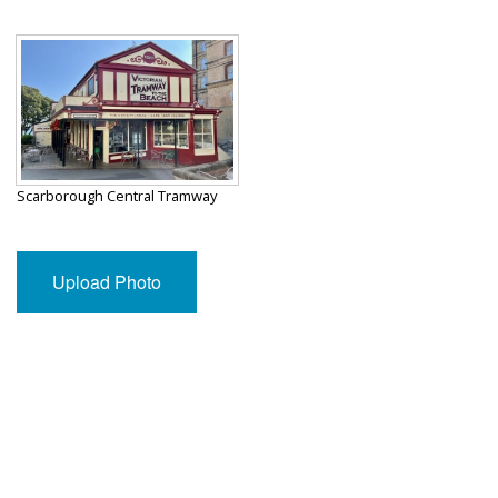
Scarborough Central Tramway
Upload Photo