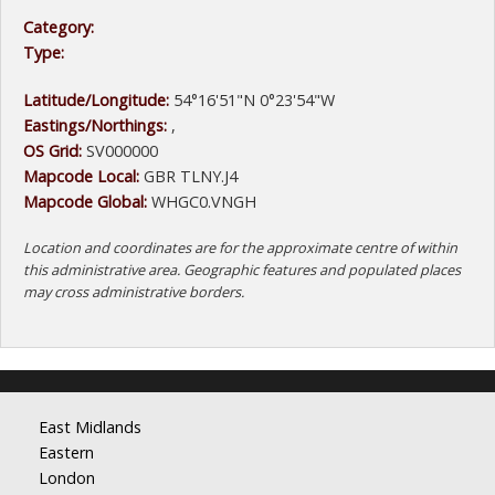
Category:
Type:
Latitude/Longitude:
54°16'51"N 0°23'54"W
Eastings/Northings:
,
OS Grid:
SV000000
Mapcode Local:
GBR TLNY.J4
Mapcode Global:
WHGC0.VNGH
Location and coordinates are for the approximate centre of within
this administrative area. Geographic features and populated places
may cross administrative borders.
East Midlands
Eastern
London