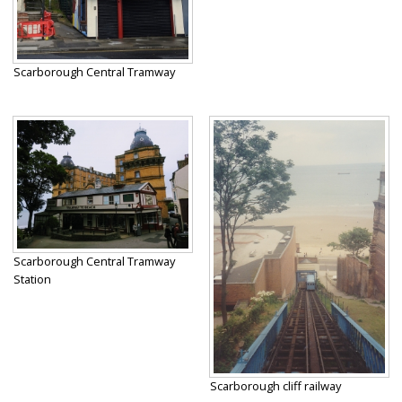
Scarborough Central Tramway
Scarborough Central Tramway
Station
Scarborough cliff railway