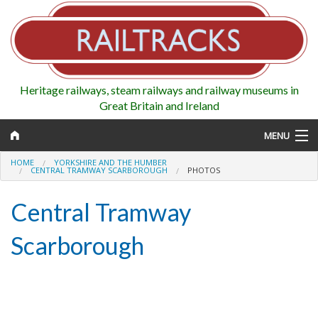
Heritage railways, steam railways and railway museums in
Great Britain and Ireland
MENU
HOME
YORKSHIRE AND THE HUMBER
CENTRAL TRAMWAY SCARBOROUGH
PHOTOS
Central Tramway
Map
Scarborough
Regions
Railways
Highlights