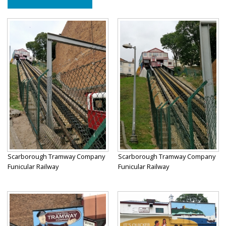
Scarborough Tramway Company
Scarborough Tramway Company
Funicular Railway
Funicular Railway