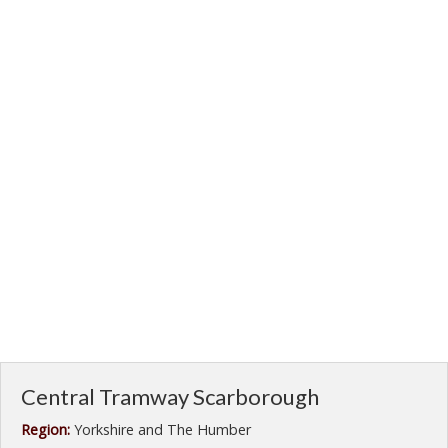
Central Tramway Scarborough
Region:
Yorkshire and The Humber