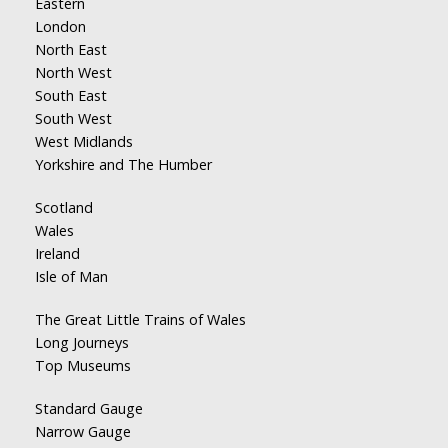
Eastern
London
North East
North West
South East
South West
West Midlands
Yorkshire and The Humber
Scotland
Wales
Ireland
Isle of Man
The Great Little Trains of Wales
Long Journeys
Top Museums
Standard Gauge
Narrow Gauge