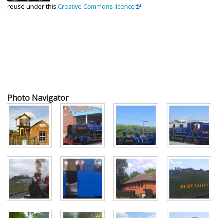
reuse under this
Creative Commons licence
Photo Navigator