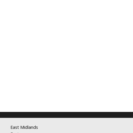
East Midlands