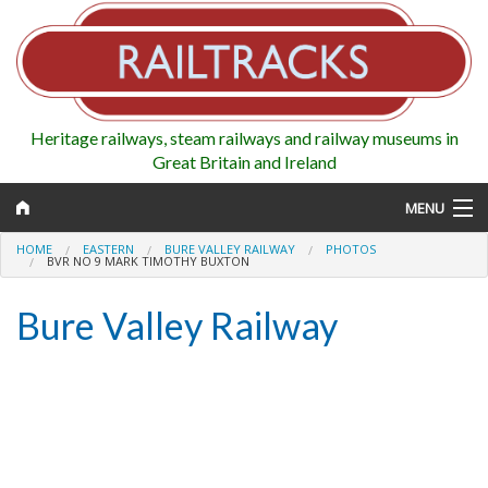
Heritage railways, steam railways and railway museums in
Great Britain and Ireland
MENU
HOME
EASTERN
BURE VALLEY RAILWAY
PHOTOS
BVR NO 9 MARK TIMOTHY BUXTON
Bure Valley Railway
Map
Regions
Railways
Highlights