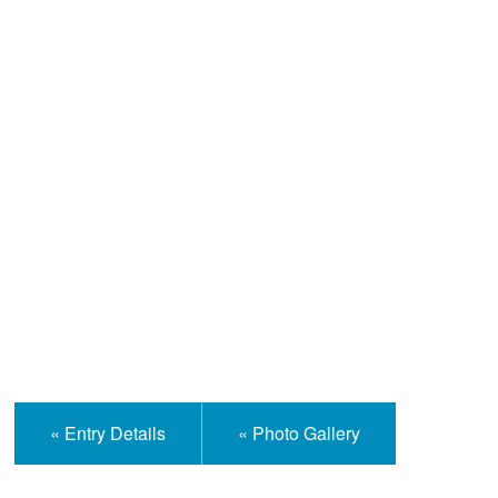
Help and Information
« Entry Details
« Photo Gallery