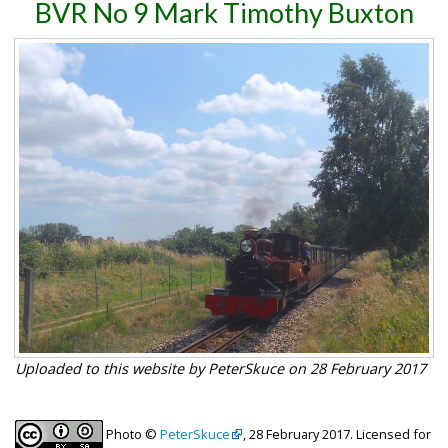
BVR No 9 Mark Timothy Buxton
Uploaded to this website by PeterSkuce on 28 February 2017
Photo ©
PeterSkuce
, 28 February 2017. Licensed for