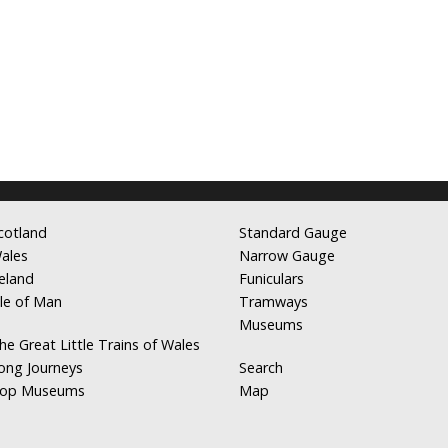
cotland
Standard Gauge
ales
Narrow Gauge
reland
Funiculars
sle of Man
Tramways
Museums
he Great Little Trains of Wales
ong Journeys
Search
op Museums
Map