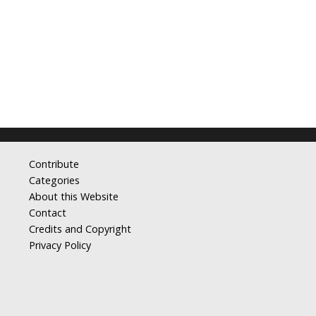
Contribute
Categories
About this Website
Contact
Credits and Copyright
Privacy Policy