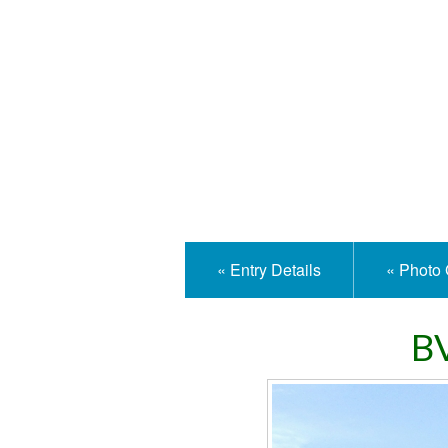
Isle
« Entry Details
« Photo 
BV