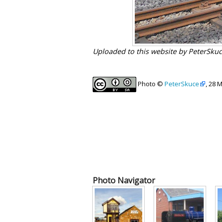
Uploaded to this website by PeterSku
Photo ©
PeterSkuce
, 28 
Photo Navigator