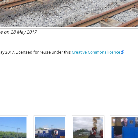
ce on 28 May 2017
May 2017. Licensed for reuse under this
Creative Commons licence