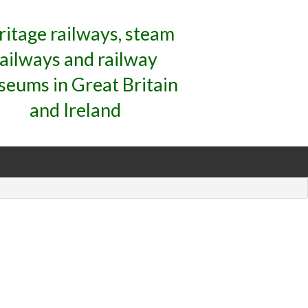
ritage railways, steam
railways and railway
eums in Great Britain
and Ireland