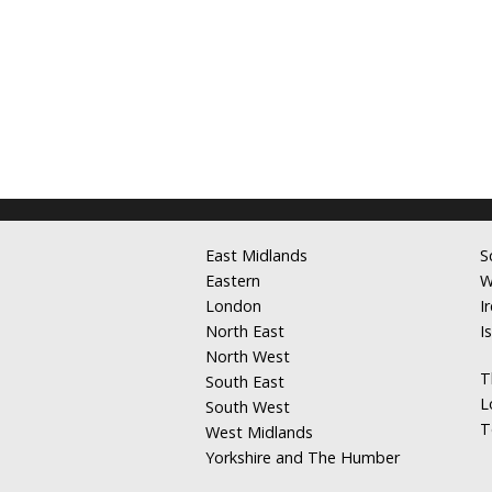
East Midlands
S
Eastern
W
London
I
North East
I
North West
T
South East
L
South West
T
West Midlands
Yorkshire and The Humber