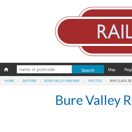
Map
Reg
HOME
EASTERN
BURE VALLEY RAILWAY
PHOTOS
BVR CLASS ZB
Eng
Bure Valley 
Scot
Wal
Irel