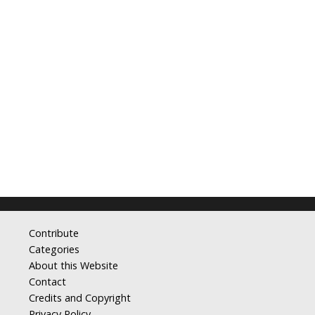
Contribute
Categories
About this Website
Contact
Credits and Copyright
Privacy Policy