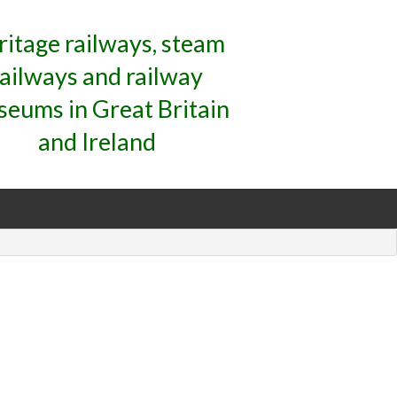
ritage railways, steam
railways and railway
eums in Great Britain
and Ireland