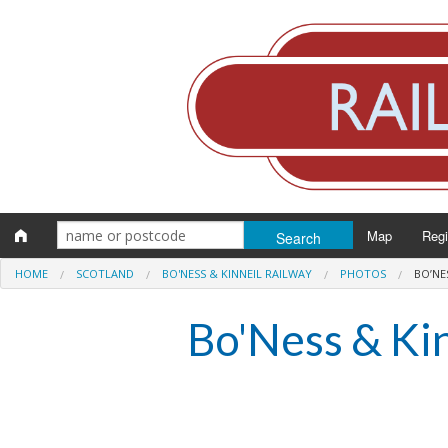
Map
Reg
HOME
SCOTLAND
BO'NESS & KINNEIL RAILWAY
PHOTOS
BO’NE
Eng
Bo'Ness & Ki
Scot
Wal
Irel