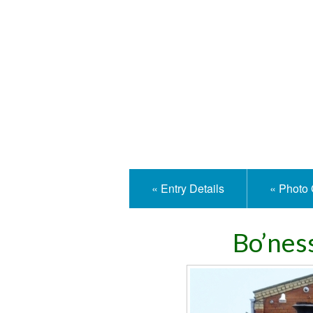
Isle
« Entry Details
« Photo 
Bo’nes