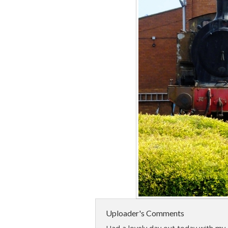
Uploader's Comments