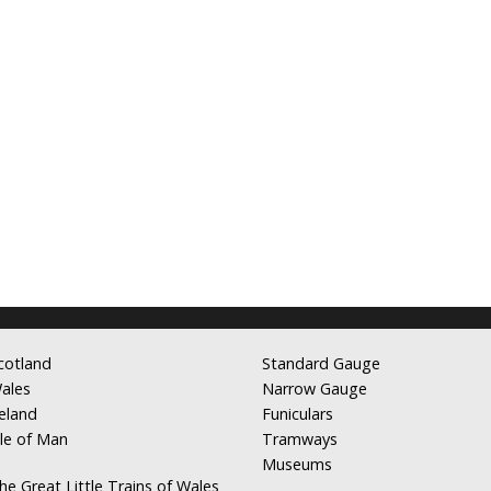
cotland
Standard Gauge
ales
Narrow Gauge
reland
Funiculars
sle of Man
Tramways
Museums
he Great Little Trains of Wales