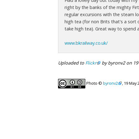
Had a lovely day out today with my d
right by the banks of the mighty Firt
regular excursions with the steam lo
high tea (for non Brits that's a sor
take high tea). Great way to spend 
www.bkrailway.co.uk/
Uploaded to
Flickr
by byronv2 on 19
Photo ©
byronv2
, 19 May 