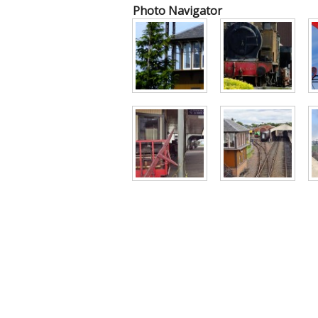
Photo Navigator