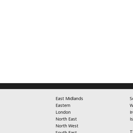
East Midlands
S
Eastern
W
London
I
North East
I
North West
T
South East