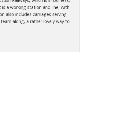
tish Railways, which is in Bo'ness,
 is a working station and line, with
n also includes carriages serving
steam along, a rather lovely way to