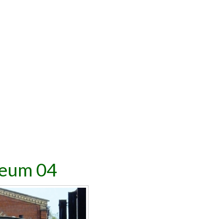
seum 04