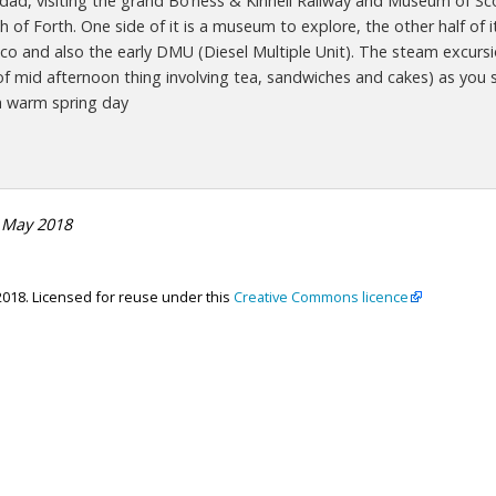
ad, visiting the grand Bo’ness & Kinneil Railway and Museum of Scot
h of Forth. One side of it is a museum to explore, the other half of it
co and also the early DMU (Diesel Multiple Unit). The steam excursio
t of mid afternoon thing involving tea, sandwiches and cakes) as you 
a warm spring day
 May 2018
2018. Licensed for reuse under this
Creative Commons licence