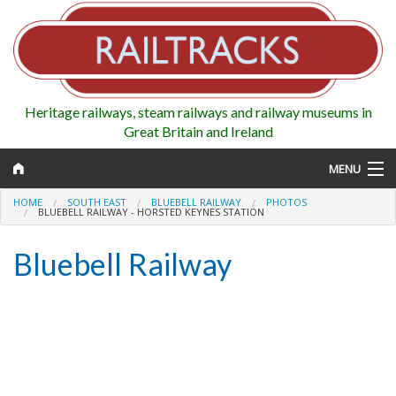
Heritage railways, steam railways and railway museums in
Great Britain and Ireland
MENU
HOME
SOUTH EAST
BLUEBELL RAILWAY
PHOTOS
BLUEBELL RAILWAY - HORSTED KEYNES STATION
Bluebell Railway
Map
Regions
Railways
Highlights