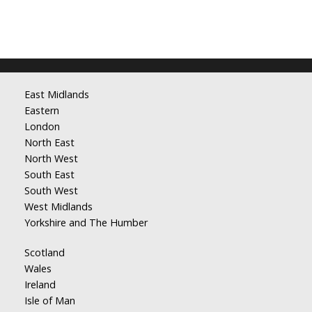
East Midlands
Eastern
London
North East
North West
South East
South West
West Midlands
Yorkshire and The Humber
Scotland
Wales
Ireland
Isle of Man