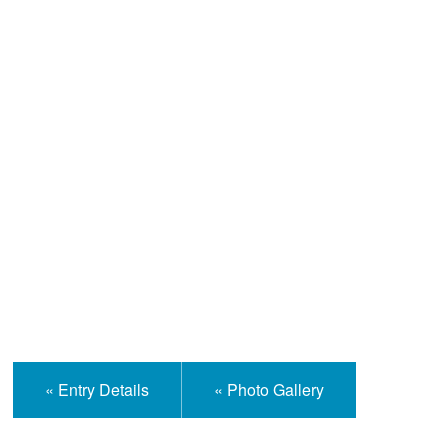
Help and Information
« Entry Details
« Photo Gallery