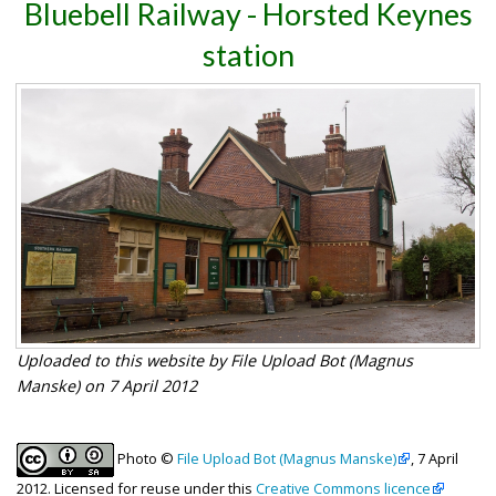
Bluebell Railway - Horsted Keynes
station
Uploaded to this website by File Upload Bot (Magnus
Manske) on 7 April 2012
Photo ©
File Upload Bot (Magnus Manske)
, 7 April
2012. Licensed for reuse under this
Creative Commons licence