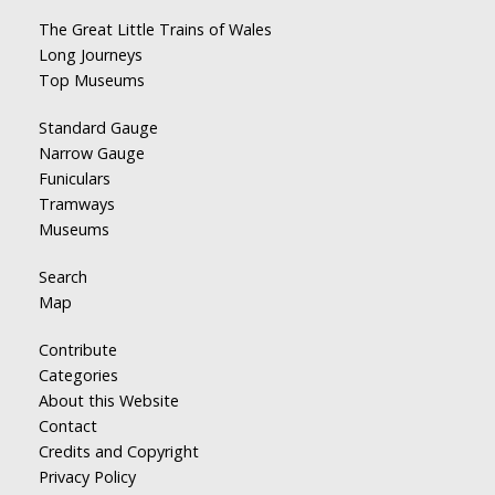
The Great Little Trains of Wales
Long Journeys
Top Museums
Standard Gauge
Narrow Gauge
Funiculars
Tramways
Museums
Search
Map
Contribute
Categories
About this Website
Contact
Credits and Copyright
Privacy Policy