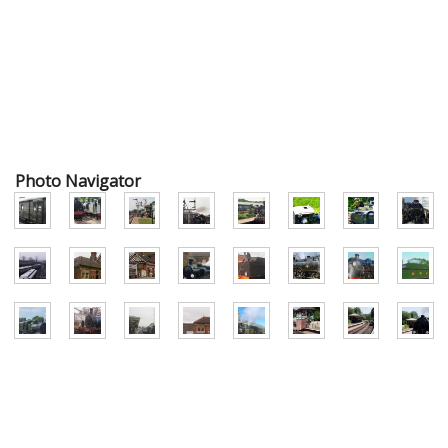
Photo Navigator