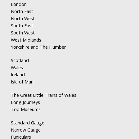
London
North East
North West
South East
South West
West Midlands
Yorkshire and The Humber
Scotland
Wales
Ireland
Isle of Man
The Great Little Trains of Wales
Long Journeys
Top Museums
Standard Gauge
Narrow Gauge
Funiculars