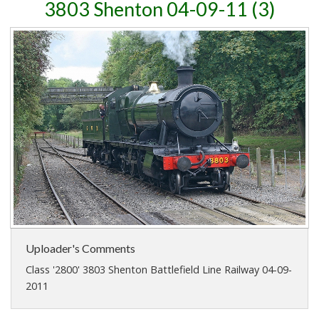
3803 Shenton 04-09-11 (3)
Uploader's Comments
Class '2800' 3803 Shenton Battlefield Line Railway 04-09-
2011