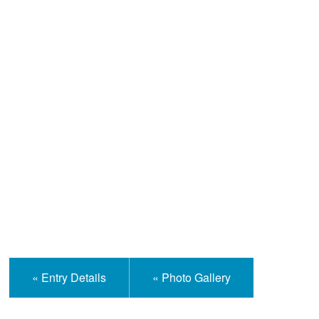
Help and Information
« Entry Details
« Photo Gallery