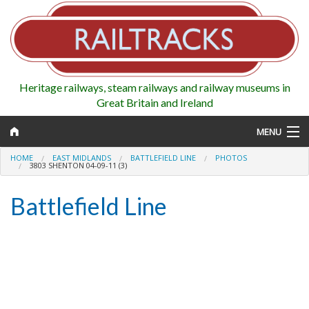
Heritage railways, steam railways and railway museums in
Great Britain and Ireland
MENU
HOME
EAST MIDLANDS
BATTLEFIELD LINE
PHOTOS
3803 SHENTON 04-09-11 (3)
Battlefield Line
Map
Regions
Railways
Highlights