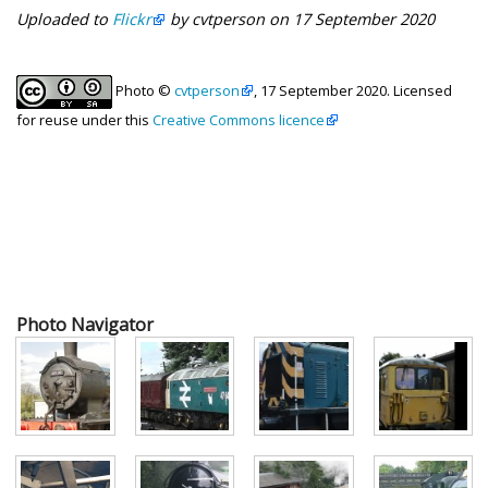
Uploaded to
Flickr
by cvtperson on 17 September 2020
Photo ©
cvtperson
, 17 September 2020. Licensed
for reuse under this
Creative Commons licence
Photo Navigator