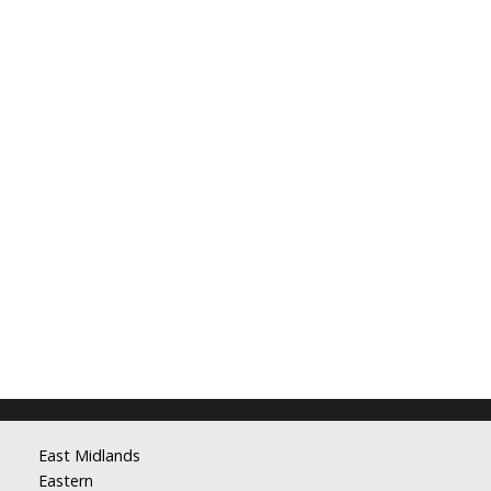
East Midlands
Eastern