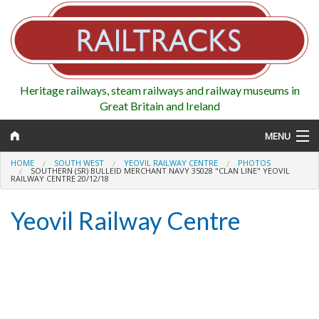
Heritage railways, steam railways and railway museums in
Great Britain and Ireland
MENU
HOME
SOUTH WEST
YEOVIL RAILWAY CENTRE
PHOTOS
SOUTHERN (SR) BULLEID MERCHANT NAVY 35028 "CLAN LINE" YEOVIL
RAILWAY CENTRE 20/12/18
Map
Yeovil Railway Centre
Regions
Railways
Highlights