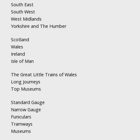
South East
South West
West Midlands
Yorkshire and The Humber
Scotland
Wales
Ireland
Isle of Man
The Great Little Trains of Wales
Long Journeys
Top Museums
Standard Gauge
Narrow Gauge
Funiculars
Tramways
Museums