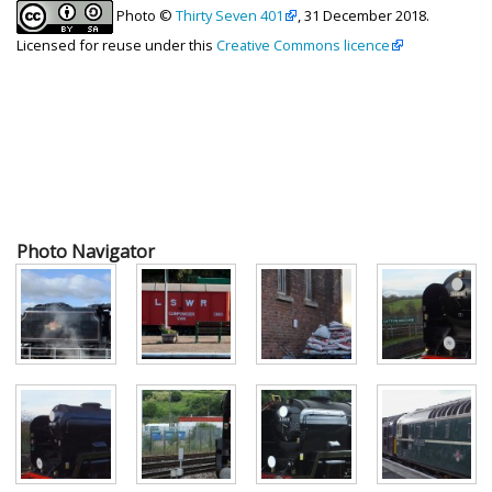
Photo ©
Thirty Seven 401
, 31 December 2018.
Licensed for reuse under this
Creative Commons licence
Photo Navigator