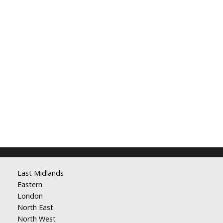
East Midlands
Eastern
London
North East
North West