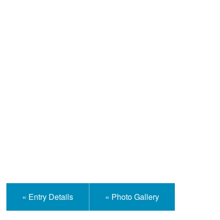
Help and Information
« Entry Details
« Photo Gallery