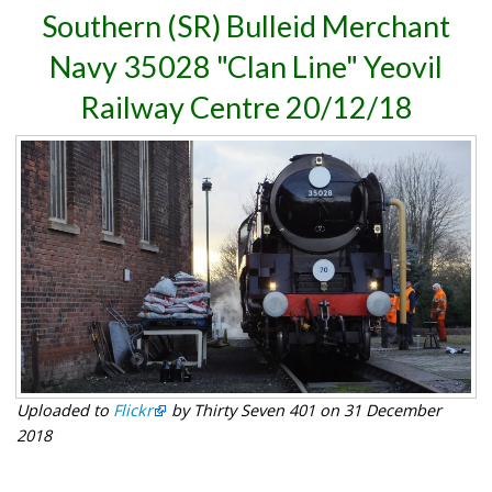
Southern (SR) Bulleid Merchant
Navy 35028 "Clan Line" Yeovil
Railway Centre 20/12/18
Uploaded to
Flickr
by Thirty Seven 401 on 31 December
2018